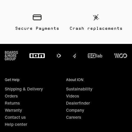
Secure Payments
Crash replacements
Footer
Get Help
About ION
Shipping & Delivery
Sustainability
Orders
Videos
Returns
Dealerfinder
Warranty
Company
Contact us
Careers
Help center