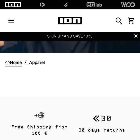
Search
Waren
Di
SIGN UP AND SAVE 10%
Home
/
Apparel
Free Shipping from
30 days returns
100 €