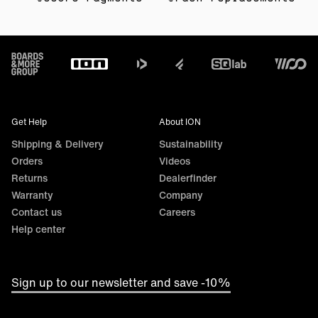
Footer
Get Help
About ION
Shipping & Delivery
Sustainability
Orders
Videos
Returns
Dealerfinder
Warranty
Company
Contact us
Careers
Help center
Sign up to our newsletter and save -10%