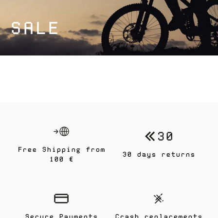
SALE
Free Shipping from
30 days returns
100 €
Secure Payments
Crash replacements