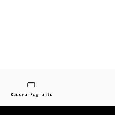
Secure Payments