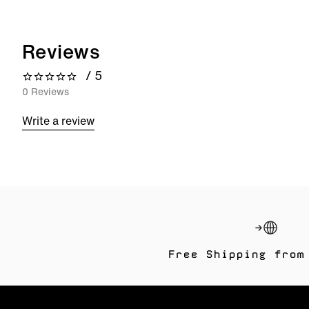
Reviews
/ 5
0 out of 5 stars
0 Reviews
Write a review
Free Shipping from