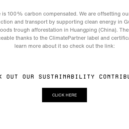
e is 100% carbon compensated. We are offsetting o
tion and transport by supporting clean energy in Gu
hoods trough afforestation in Huangping (China). The 
eable thanks to the ClimatePartner label and certific
learn more about it so check out the link:
K OUT OUR SUSTAINABILITY CONTRIB
CLICK HERE