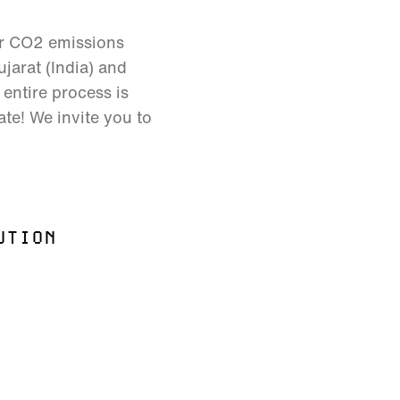
ur CO2 emissions
jarat (India) and
entire process is
ate! We invite you to
UTION