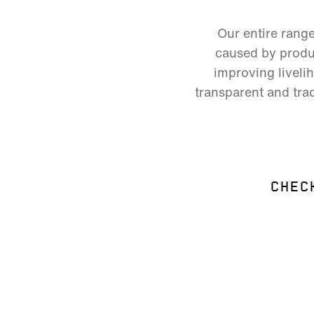
Our entire rang
caused by produc
improving liveli
transparent and trac
CHEC