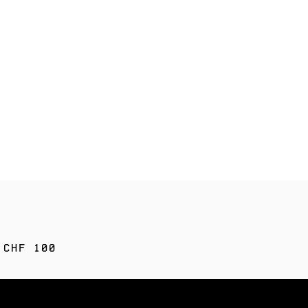
 CHF 100