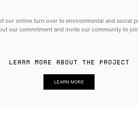
 our online turn over to environmental and social p
ut our commitment and invite our community to join 
LEARN MORE ABOUT THE PROJECT
LEARN MORE