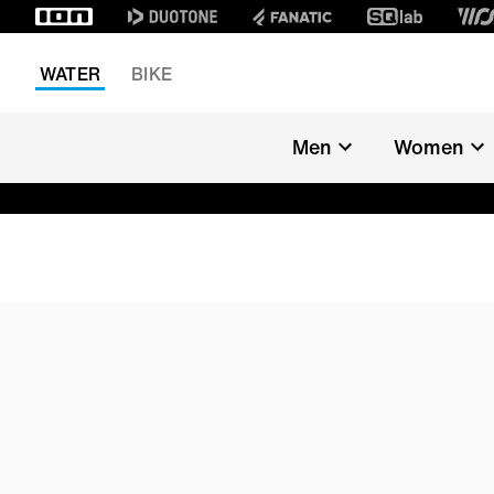
WATER
BIKE
Men
Women