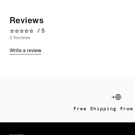
Reviews
/ 5
0 out of 5 stars
0 Reviews
Write a review
Free Shipping from