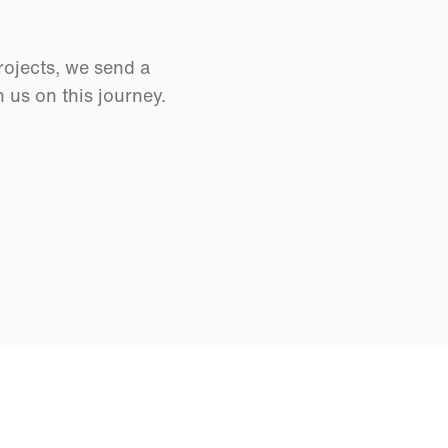
rojects, we send a
us on this journey.