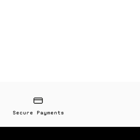
Secure Payments