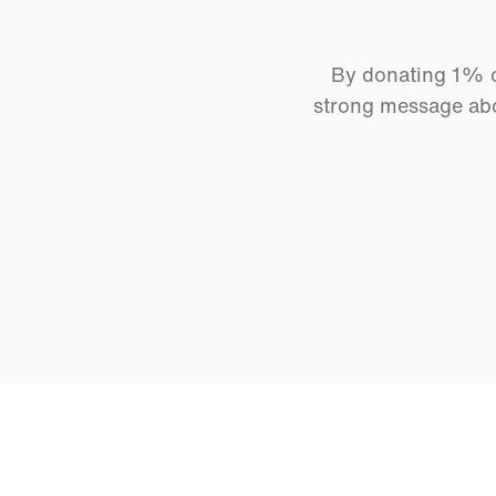
By donating 1% of
strong message abo