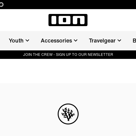
Youth
Accessories
Travelgear
B
JOIN THE CREW - SIGN UP TO OUR NEWSLETTER