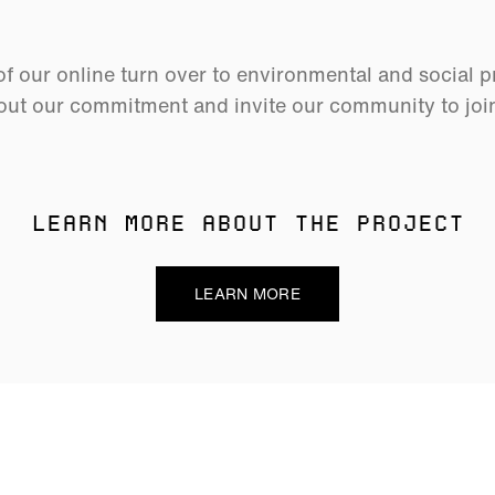
 our online turn over to environmental and social p
ut our commitment and invite our community to join 
LEARN MORE ABOUT THE PROJECT
LEARN MORE