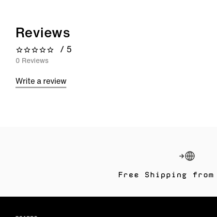
Reviews
/ 5
0 out of 5 stars
0 Reviews
Write a review
Free Shipping from