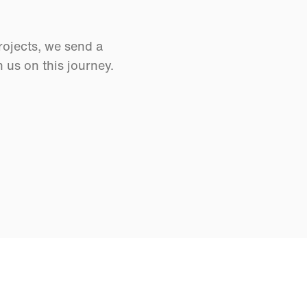
rojects, we send a
us on this journey.