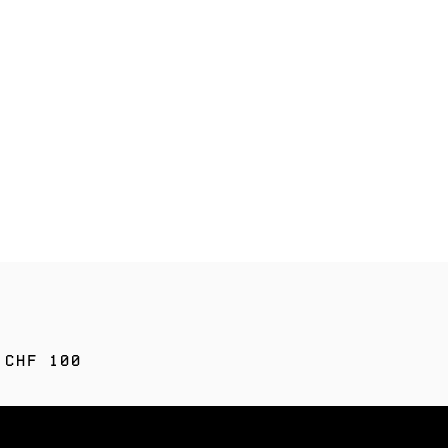
 CHF 100