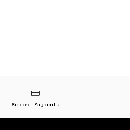
Secure Payments