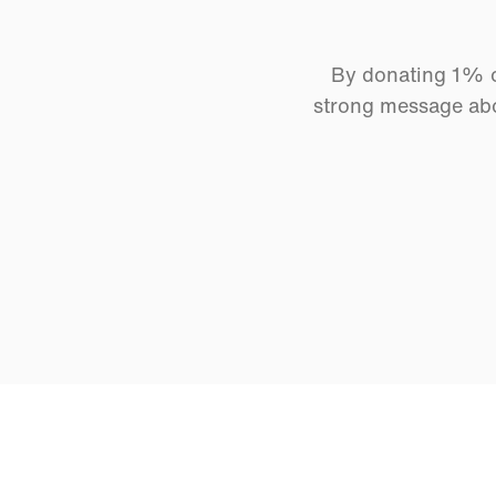
By donating 1% of
strong message abo