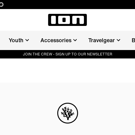
Youth
Accessories
Travelgear
B
JOIN THE CREW - SIGN UP TO OUR NEWSLETTER