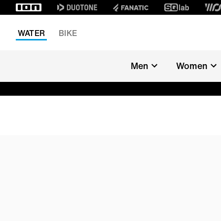
WATER
BIKE
Men
Women