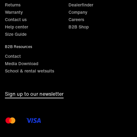
Returns
Dealerfinder
Warranty
Company
Contact us
Careers
Help center
B2B Shop
Size Guide
B2B Resources
Contact
Media Download
School & rental wetsuits
Sign up to our newsletter