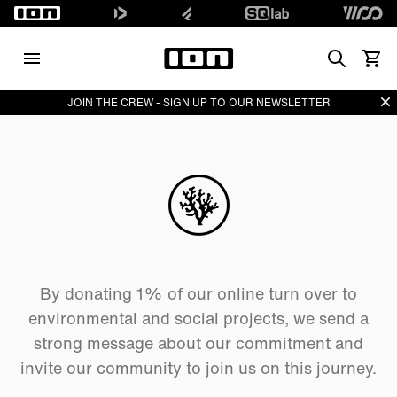
Search
View 
Di
JOIN THE CREW - SIGN UP TO OUR NEWSLETTER
By donating 1% of our online turn over to
environmental and social projects, we send a
strong message about our commitment and
invite our community to join us on this journey.