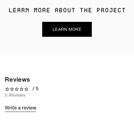
LEARN MORE ABOUT THE PROJECT
LEARN MORE
Reviews
/ 5
0 out of 5 stars
0 Reviews
Write a review