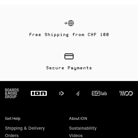
Free Shipping from CHF 100
Secure Payments
Footer
Get Help
About ION
Shipping & Delivery
Sustainability
Orders
Videos