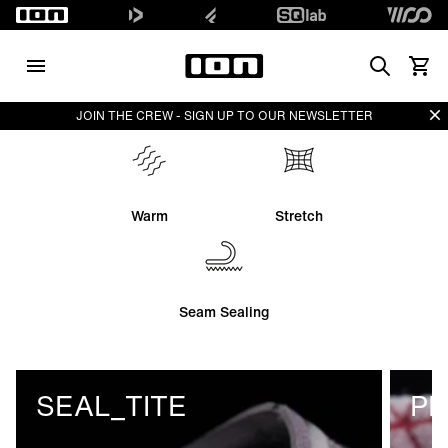
Search
View 
Di
JOIN THE CREW - SIGN UP TO OUR NEWSLETTER
Warm
Stretch
Seam Sealing
SEAL_TITE
PL