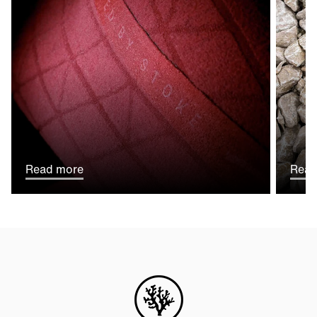
Read more
Read