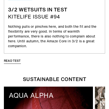
3/2 WETSUITS IN TEST
KITELIFE ISSUE #94
Nothing pulls or pinches here, and both the fit and the
flexibility are very good. In terms of warmth
performance, there is also nothing to complain about
here. Until autumn, the Amaze Core in 3/2 is a great
companion.
READ TEST
SUSTAINABLE CONTENT
AQUA ALPHA
LI
N