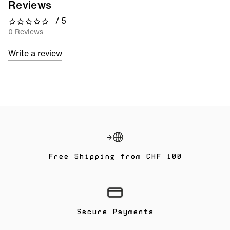
Reviews
/ 5
0 out of 5 stars
0 Reviews
Write a review
Free Shipping from CHF 100
Secure Payments