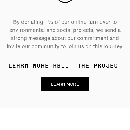
By donating 1% of our online turn over to
environmental and social projects, we send a
strong message about our commitment and
invite our community to join us on this journey.
LEARN MORE ABOUT THE PROJECT
LEARN MORE