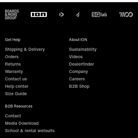
Footer
Get Help
About ION
Shipping & Delivery
Sustainability
Orders
Videos
Returns
Dealerfinder
Warranty
Company
Contact us
Careers
Help center
B2B Shop
Size Guide
B2B Resources
Contact
Media Download
School & rental wetsuits