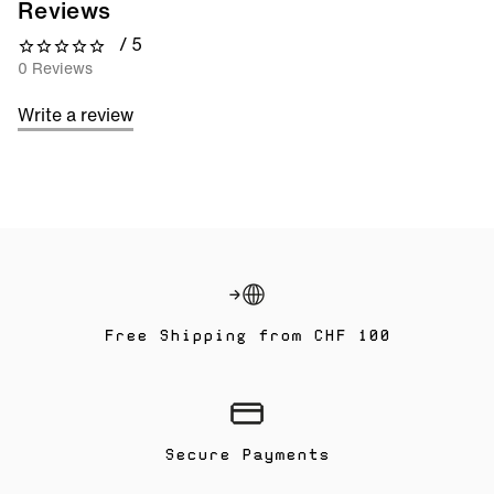
Reviews
/ 5
0 out of 5 stars
0 Reviews
Write a review
Free Shipping from CHF 100
Secure Payments