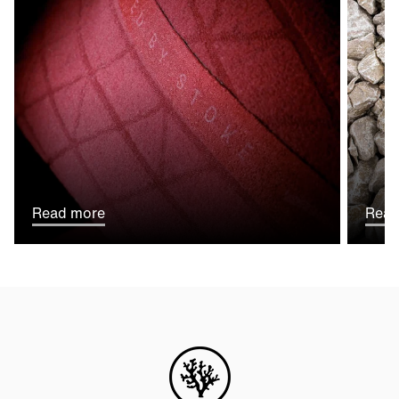
Read more
Read