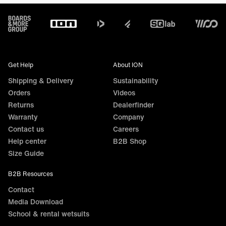
Footer
Get Help
About ION
Shipping & Delivery
Sustainability
Orders
Videos
Returns
Dealerfinder
Warranty
Company
Contact us
Careers
Help center
B2B Shop
Size Guide
B2B Resources
Contact
Media Download
School & rental wetsuits