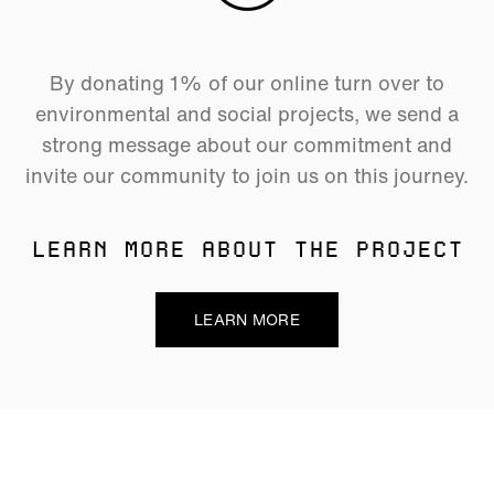
By donating 1% of our online turn over to
environmental and social projects, we send a
strong message about our commitment and
invite our community to join us on this journey.
LEARN MORE ABOUT THE PROJECT
LEARN MORE