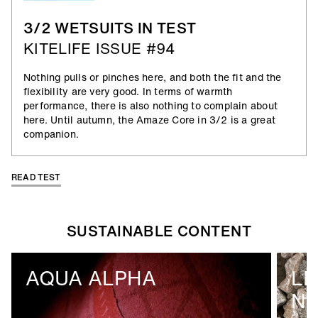
3/2 WETSUITS IN TEST
KITELIFE ISSUE #94
Nothing pulls or pinches here, and both the fit and the
flexibility are very good. In terms of warmth
performance, there is also nothing to complain about
here. Until autumn, the Amaze Core in 3/2 is a great
companion.
READ TEST
SUSTAINABLE CONTENT
AQUA ALPHA
LI
N