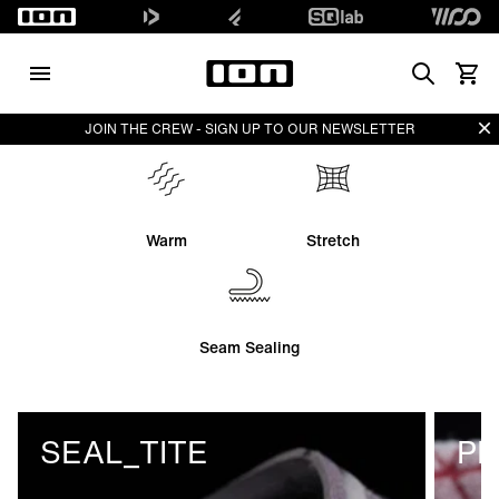
Search
View 
Di
JOIN THE CREW - SIGN UP TO OUR NEWSLETTER
Warm
Stretch
Seam Sealing
SEAL_TITE
PL