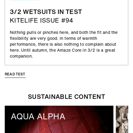
3/2 WETSUITS IN TEST
KITELIFE ISSUE #94
Nothing pulls or pinches here, and both the fit and the
flexibility are very good. In terms of warmth
performance, there is also nothing to complain about
here. Until autumn, the Amaze Core in 3/2 is a great
companion.
READ TEST
SUSTAINABLE CONTENT
AQUA ALPHA
LI
N