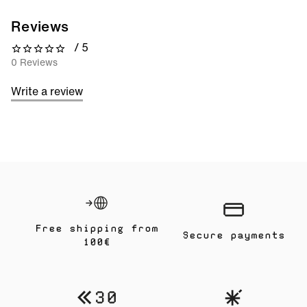
Reviews
/ 5
0 out of 5 stars
0 Reviews
Write a review
Free shipping from
Secure payments
100€