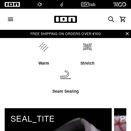
Search
View 
Di
FREE SHIPPING ON ORDERS OVER €100
Warm
Stretch
Seam Sealing
SEAL_TITE
PL