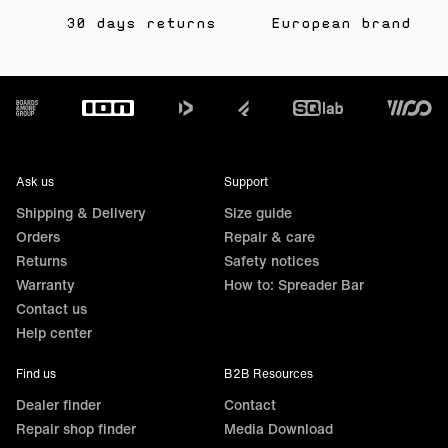
30 days returns
European brand
Footer
Ask us
Support
Shipping & Delivery
Size guide
Orders
Repair & care
Returns
Safety notices
Warranty
How to: Spreader Bar
Contact us
Help center
Find us
B2B Resources
Dealer finder
Contact
Repair shop finder
Media Download