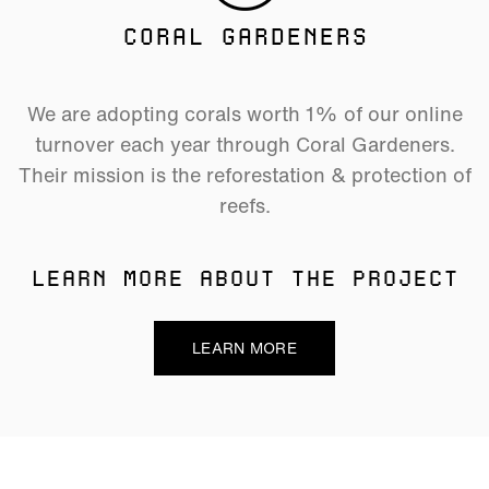
CORAL GARDENERS
We are adopting corals worth 1% of our online
turnover each year through Coral Gardeners.
Their mission is the reforestation & protection of
reefs.
LEARN MORE ABOUT THE PROJECT
LEARN MORE