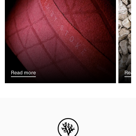
Read more
Read