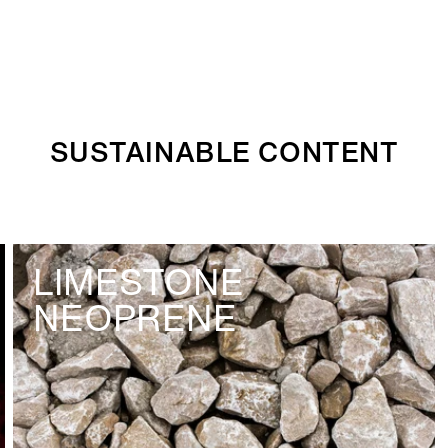
SUSTAINABLE CONTENT
LIMESTONE
NEOPRENE