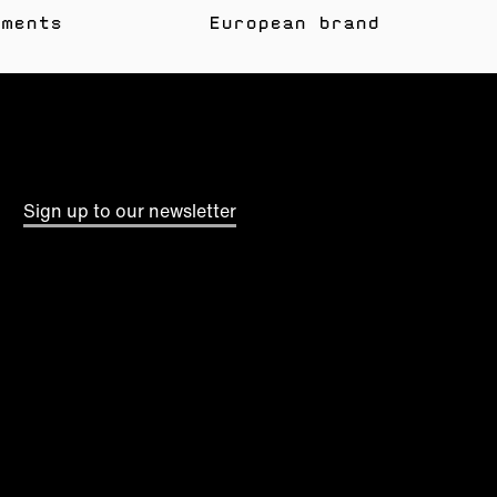
yments
European brand
Sign up to our newsletter