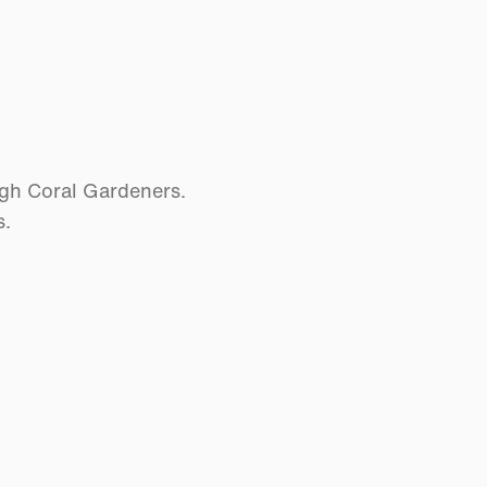
ugh Coral Gardeners.
s.