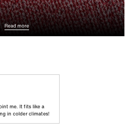
Read more
t me. It fits like a
ng in colder climates!