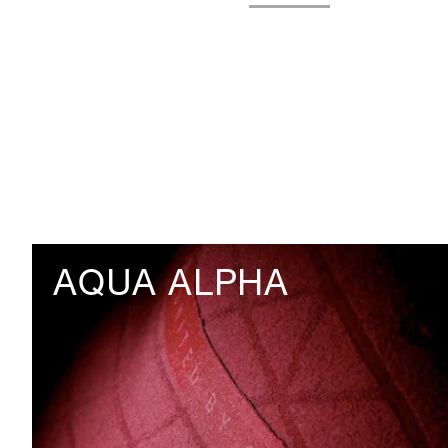
AQUA ALPHA