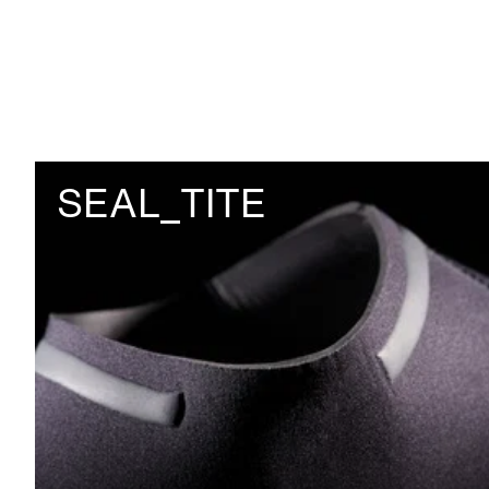
SEAL_TITE