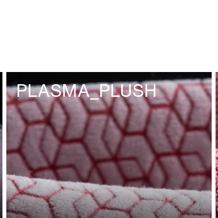
PLASMA_PLUSH