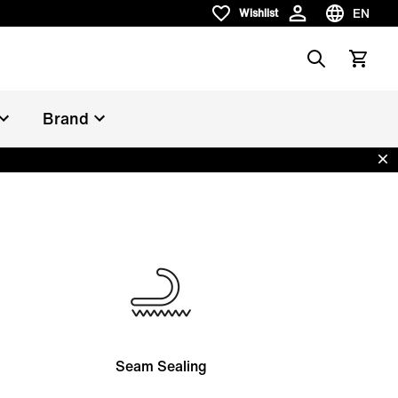
EN
Wishlist
Wishlist
Choose la
Search
View car
Brand
Dis
Seam Sealing