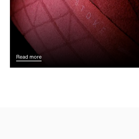
Read more