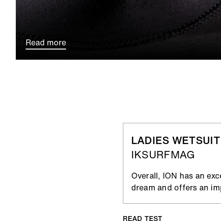
Read more
LADIES WETSUIT
IKSURFMAG
Overall, ION has an exc
dream and offers an imp
READ TEST