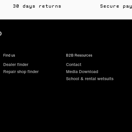
30 days returns
Secure pa
Find us
B2B Resources
Dealer finder
Contact
Repair shop finder
Media Download
School & rental wetsuits