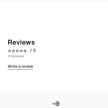
Reviews
/ 5
0 out of 5 stars
0 Reviews
Write a review