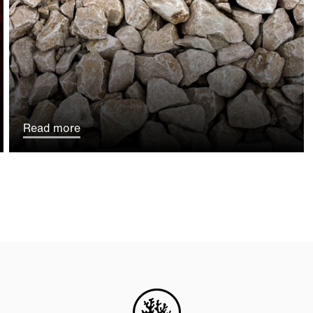
Read more