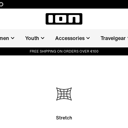
men
Youth
Accessories
Travelgear
FREE SHIPPING ON ORDERS OVER €100
Stretch