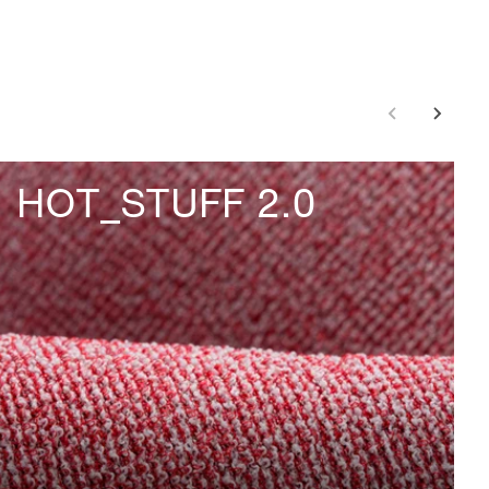
HOT_STUFF 2.0