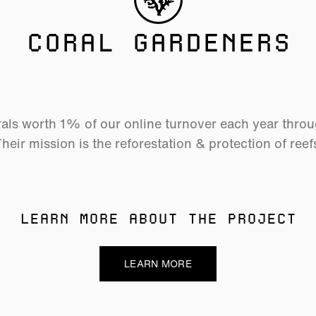
CORAL GARDENERS
als worth 1% of our online turnover each year thro
heir mission is the reforestation & protection of reef
LEARN MORE ABOUT THE PROJECT
LEARN MORE