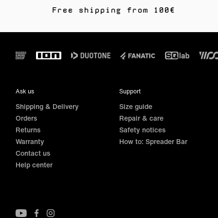
Free shipping from 100€
Footer
Ask us
Support
Shipping & Delivery
Size guide
Orders
Repair & care
Returns
Safety notices
Warranty
How to: Spreader Bar
Contact us
Help center