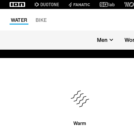
WATER
BIKE
Men
Wo
Warm