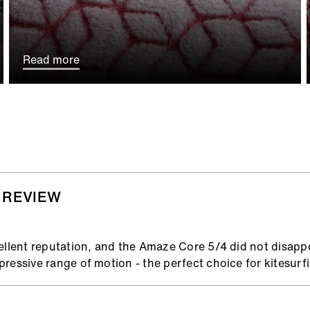
Read more
 REVIEW
ellent reputation, and the Amaze Core 5/4 did not disappoin
ressive range of motion - the perfect choice for kitesurfi