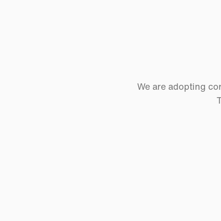
We are adopting cor
T