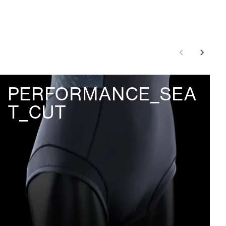
PERFORMANCE_SEA
T_CUT