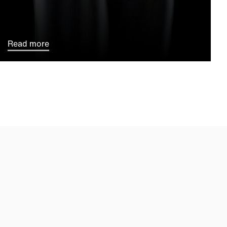
Read more