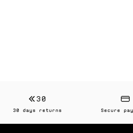
30 days returns
Secure pa