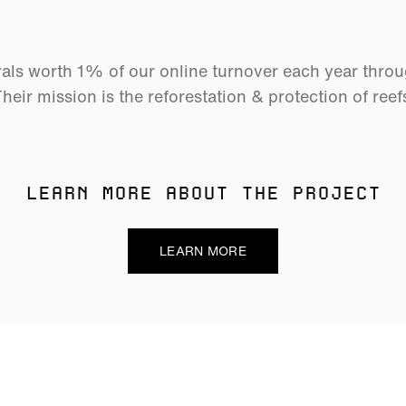
als worth 1% of our online turnover each year thro
heir mission is the reforestation & protection of reef
LEARN MORE ABOUT THE PROJECT
LEARN MORE