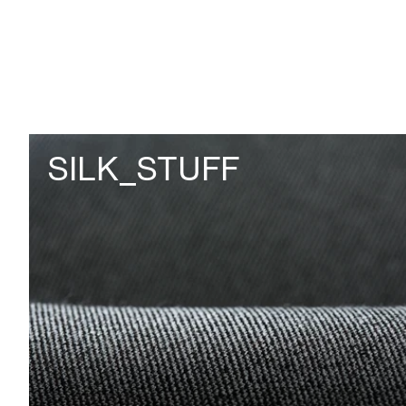
SILK_STUFF