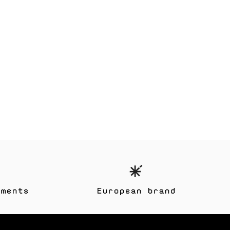
yments
European brand