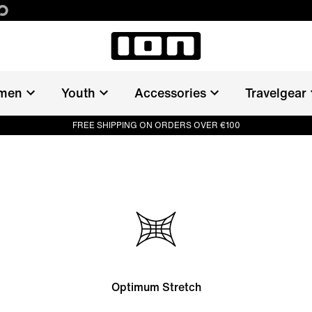
men
Youth
Accessories
Travelgear
FREE SHIPPING ON ORDERS OVER €100
Optimum Stretch