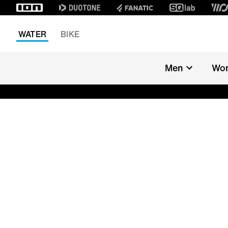
WATER
BIKE
Men
Wo