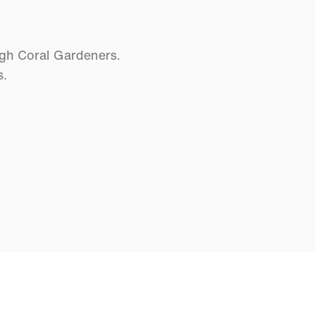
ugh Coral Gardeners.
s.