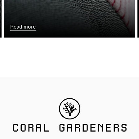
Read more
CORAL GARDENERS