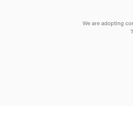
We are adopting cor
T