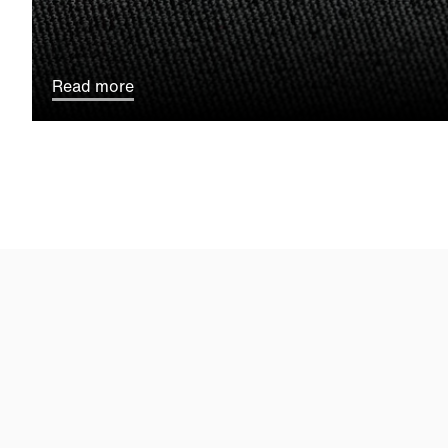
Read more