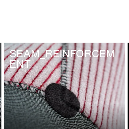
SEAM_REINFORCEM
ENT