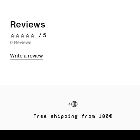
Reviews
/ 5
0 out of 5 stars
0 Reviews
Write a review
Free shipping from 100€