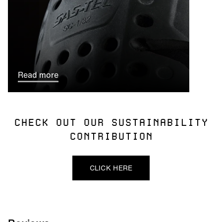
Read more
CHECK OUT OUR SUSTAINABILITY
CONTRIBUTION
CLICK HERE