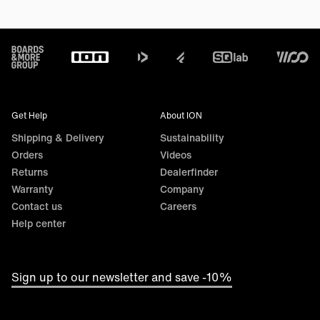
Footer
Get Help
About ION
Shipping & Delivery
Sustainability
Orders
Videos
Returns
Dealerfinder
Warranty
Company
Contact us
Careers
Help center
Sign up to our newsletter and save -10%