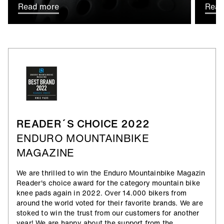
Read more
Read
READER´S CHOICE 2022
ENDURO MOUNTAINBIKE
MAGAZINE
We are thrilled to win the Enduro Mountainbike Magazin
Reader's choice award for the category mountain bike
knee pads again in 2022. Over 14.000 bikers from
around the world voted for their favorite brands. We are
stoked to win the trust from our customers for another
year! We are happy about the support from the