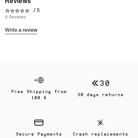
Reviews
/ 5
0 out of 5 stars
0 Reviews
Write a review
Free Shipping from
30 days returns
100 €
Secure Payments
Crash replacements