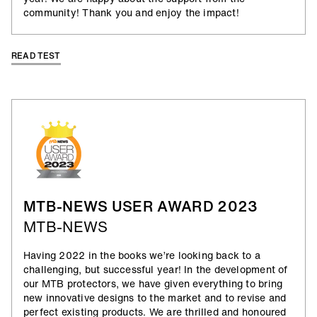
community! Thank you and enjoy the impact!
READ TEST
MTB-NEWS USER AWARD 2023
MTB-NEWS
Having 2022 in the books we’re looking back to a
challenging, but successful year! In the development of
our MTB protectors, we have given everything to bring
new innovative designs to the market and to revise and
perfect existing products. We are thrilled and honoured