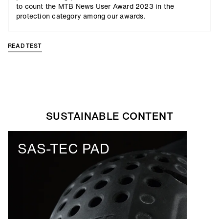
to count the MTB News User Award 2023 in the
protection category among our awards.
READ TEST
ALLOW SOCIAL MEDIA COOKIE
ALLOW SOCIAL MEDIA COOKIE
SUSTAINABLE CONTENT
00:40
Play
Mute
Ente
SAS-TEC PAD
full