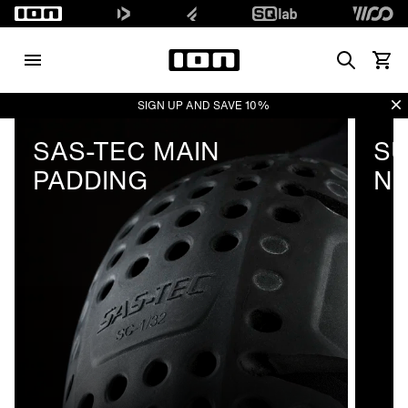
Search
View 
Di
SIGN UP AND SAVE 10%
SAS-TEC MAIN
SU
PADDING
N