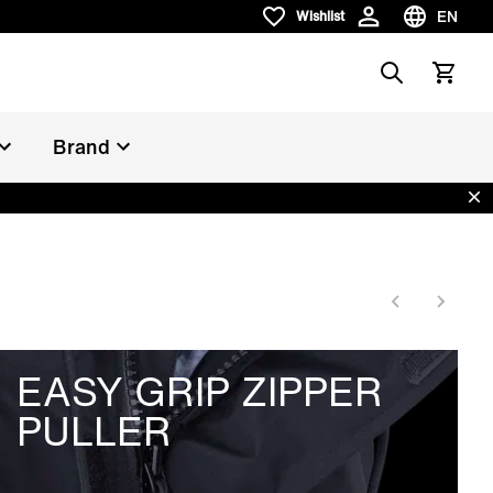
EN
Wishlist
Wishlist
Choose la
Search
View car
Brand
Dis
EASY GRIP ZIPPER
PULLER