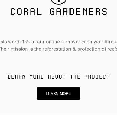
CORAL GARDENERS
als worth 1% of our online turnover each year thro
heir mission is the reforestation & protection of reef
LEARN MORE ABOUT THE PROJECT
LEARN MORE