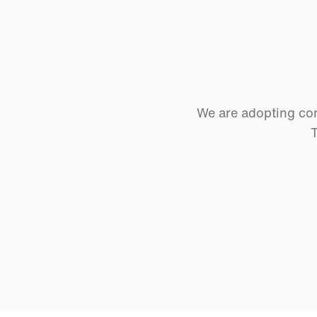
We are adopting cor
T