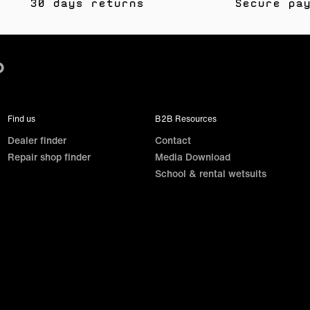
30 days returns
Secure pa
Find us
B2B Resources
Dealer finder
Contact
Repair shop finder
Media Download
School & rental wetsuits