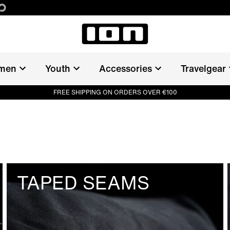
men
Youth
Accessories
Travelgear
FREE SHIPPING ON ORDERS OVER €100
TAPED SEAMS