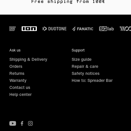
Free shipping from 100€
Footer
Ask us
Support
Shipping & Delivery
Size guide
Orders
Repair & care
Returns
Safety notices
Warranty
How to: Spreader Bar
Contact us
Help center