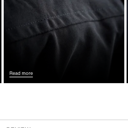
Read more