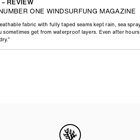
 – REVIEW
 NUMBER ONE WINDSURFUNG MAGAZINE
athable fabric with fully taped seams kept rain, sea spra
u sometimes get from waterproof layers. Even after hours 
ry.”