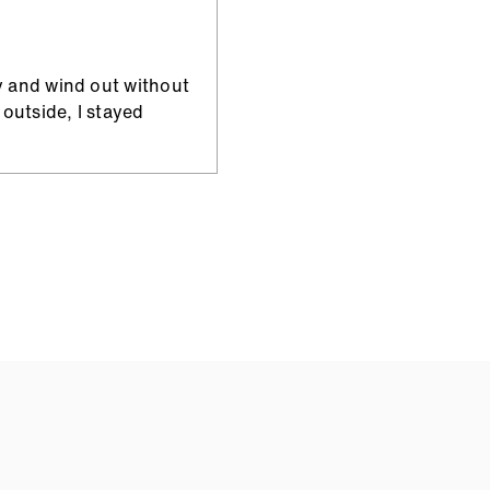
y and wind out without
outside, I stayed