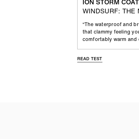
ION STORM COAT
WINDSURF: THE
“The waterproof and bre
that clammy feeling yo
comfortably warm and d
READ TEST