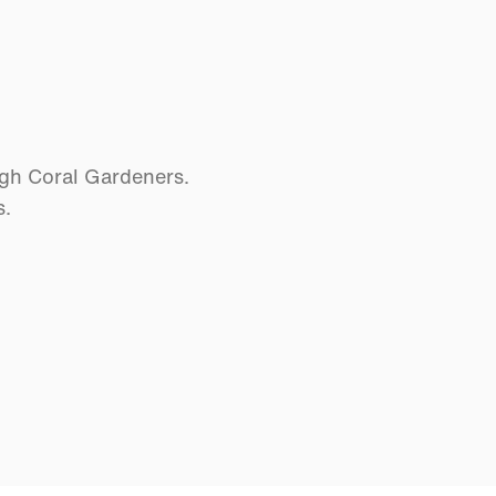
ugh Coral Gardeners.
s.