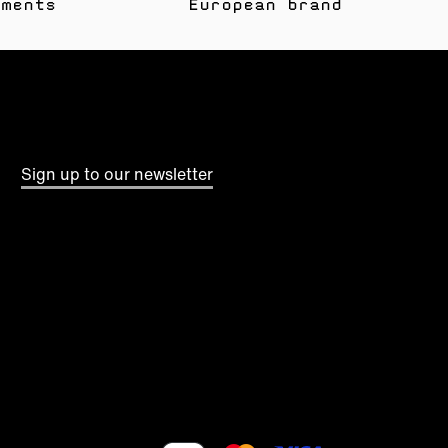
yments
European brand
Sign up to our newsletter