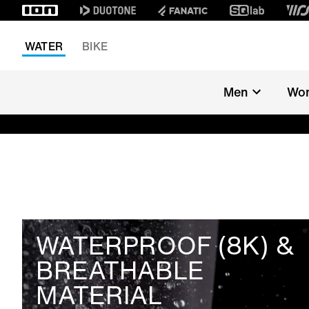
WATER
BIKE
Men
Wo
WATERPROOF (8K) &
BREATHABLE
MATERIAL