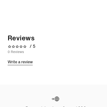
Reviews
/ 5
0 out of 5 stars
0 Reviews
Write a review