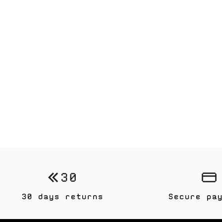
30 days returns
Secure pa