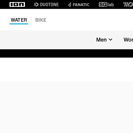
WATER
BIKE
Men
Wo