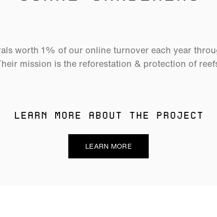
als worth 1% of our online turnover each year thro
heir mission is the reforestation & protection of reef
LEARN MORE ABOUT THE PROJECT
LEARN MORE