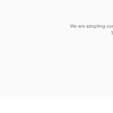
We are adopting cor
T