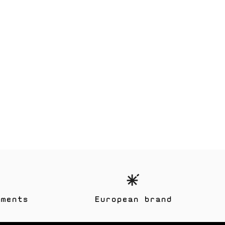
yments
European brand