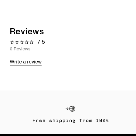
Reviews
/ 5
0 out of 5 stars
0 Reviews
Write a review
Free shipping from 100€