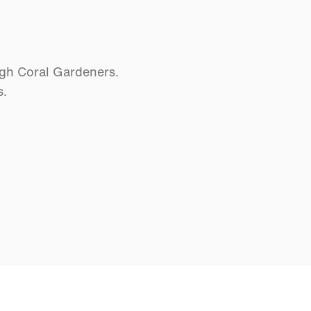
ugh Coral Gardeners.
s.