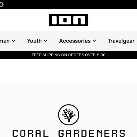
men
Youth
Accessories
Travelgear
FREE SHIPPING ON ORDERS OVER €100
CORAL GARDENERS