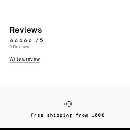
Reviews
/ 5
0 out of 5 stars
0 Reviews
Write a review
Free shipping from 100€