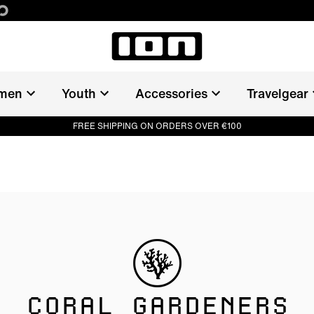
men
Youth
Accessories
Travelgear
FREE SHIPPING ON ORDERS OVER €100
CORAL GARDENERS