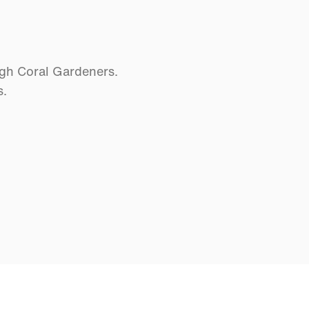
ugh Coral Gardeners.
s.