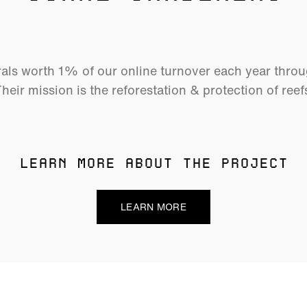
als worth 1% of our online turnover each year thro
heir mission is the reforestation & protection of reef
LEARN MORE ABOUT THE PROJECT
LEARN MORE