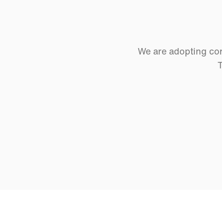
We are adopting cor
T