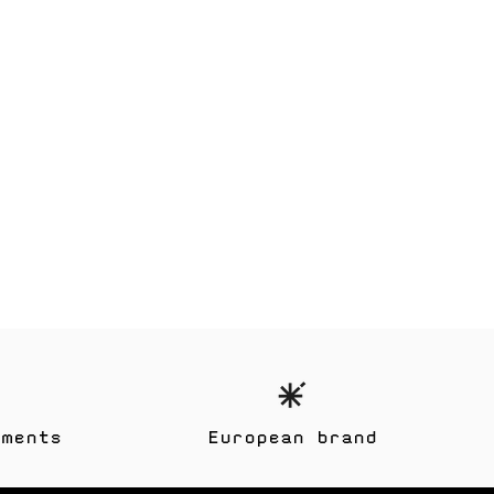
yments
European brand