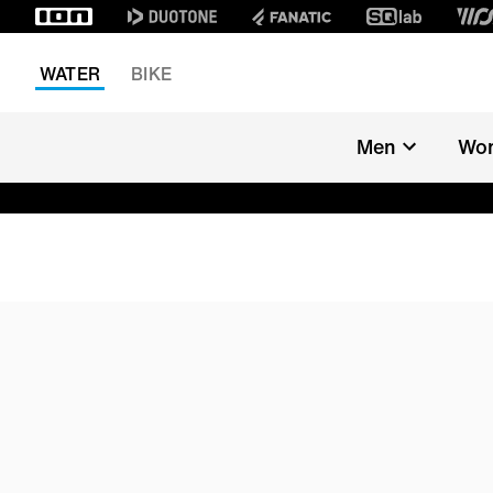
WATER
BIKE
Men
Wo