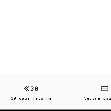
30 days returns
Secure pa