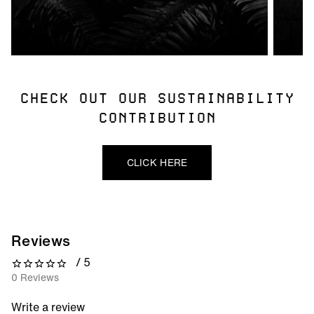
CHECK OUT OUR SUSTAINABILITY
CONTRIBUTION
CLICK HERE
Reviews
/ 5
0 out of 5 stars
0 Reviews
Write a review