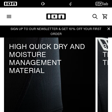
Search
View 
Di
SIGN UP TO OUR NEWSLETTER & GET 10% OFF YOUR FIRST
ORDER
HIGH QUICK DRY AND
37
MOISTURE
T
MANAGEMENT
T
MATERIAL