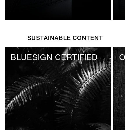
SUSTAINABLE CONTENT
BLUESIGN CERTIFIED
OE