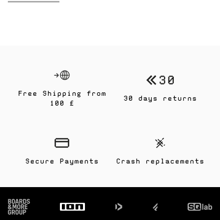
Free Shipping from
30 days returns
100 £
Secure Payments
Crash replacements
Footer