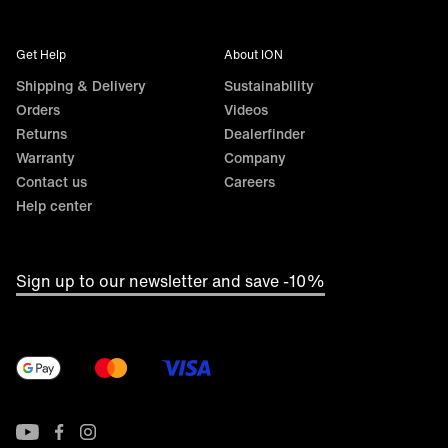
Get Help
About ION
Shipping & Delivery
Sustainability
Orders
Videos
Returns
Dealerfinder
Warranty
Company
Contact us
Careers
Help center
Sign up to our newsletter and save -10%