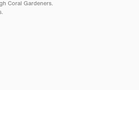
ugh Coral Gardeners.
s.