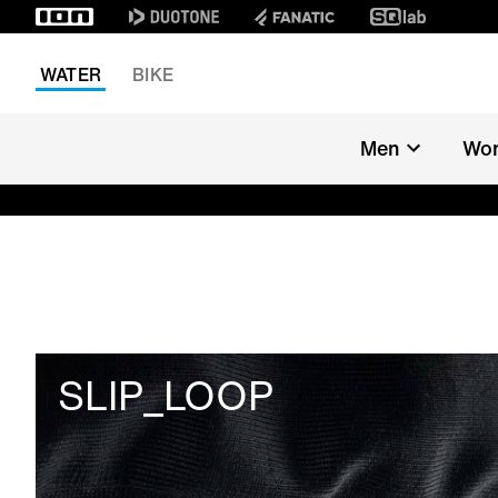
WATER
BIKE
Men
Wo
SLIP_LOOP