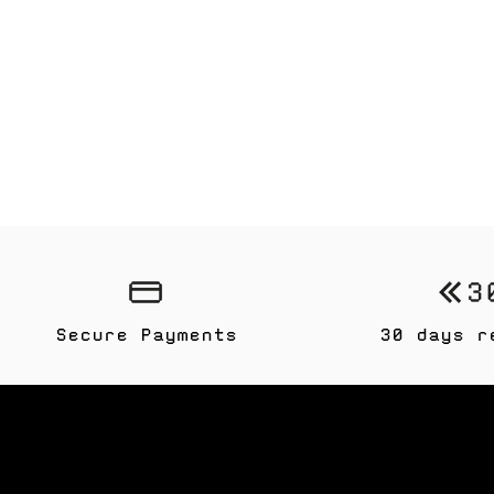
Secure Payments
30 days r