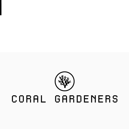
CORAL GARDENERS