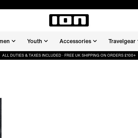
men
Youth
Accessories
Travelgear
ALL DUTIES & TAXES INCLUDED · FREE UK SHIPPING ON ORDERS £100+