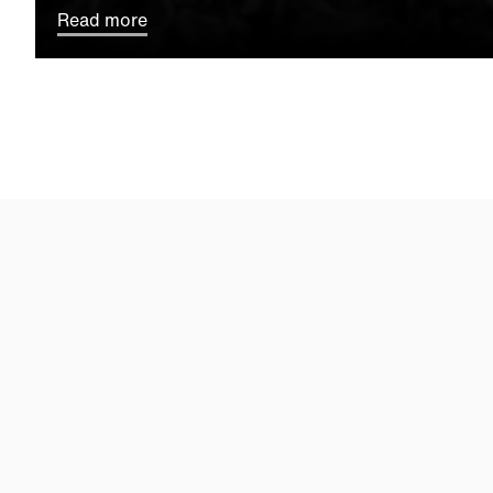
Read more