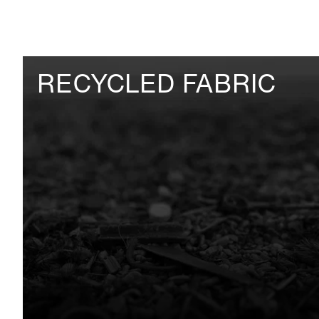
RECYCLED FABRIC