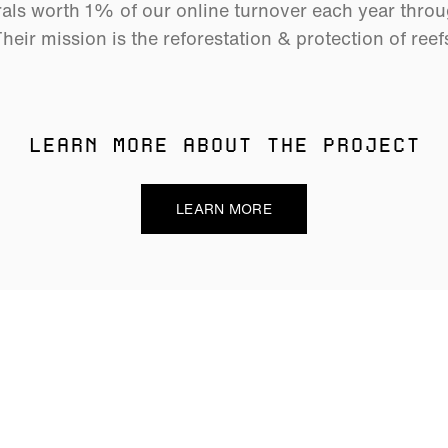
als worth 1% of our online turnover each year thro
heir mission is the reforestation & protection of reef
LEARN MORE ABOUT THE PROJECT
LEARN MORE