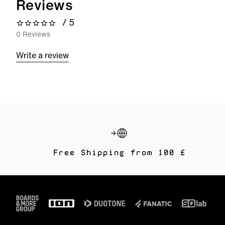
Reviews
/ 5
0 out of 5 stars
0 Reviews
Write a review
Free Shipping from 100 £
Footer