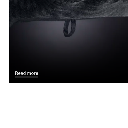
Read more