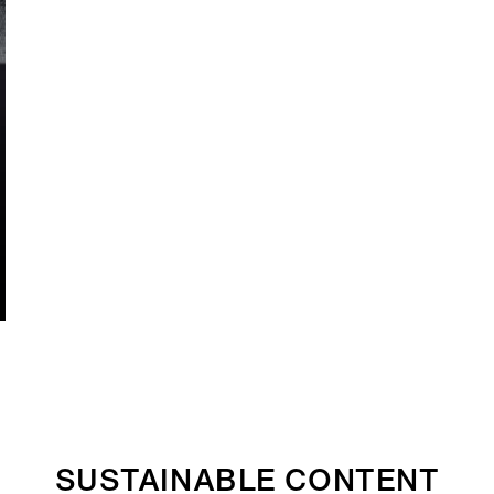
SUSTAINABLE CONTENT