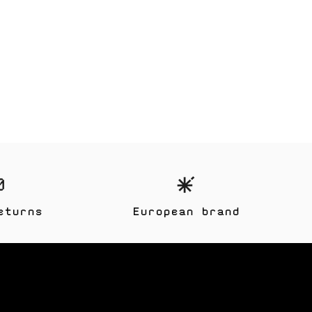
eturns
European brand