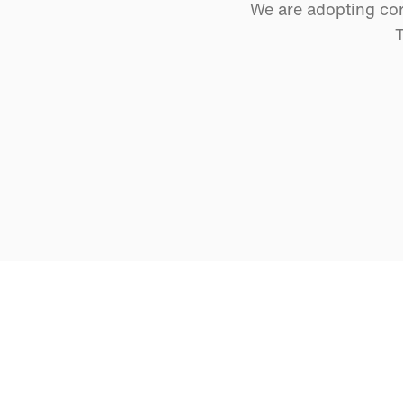
We are adopting cor
T