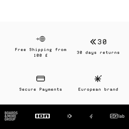
Free Shipping from
30 days returns
100 £
Secure Payments
European brand
Footer