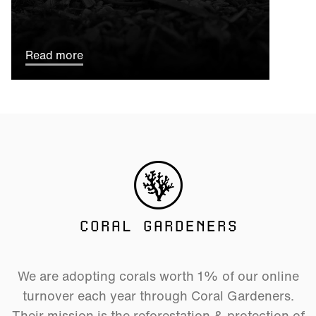
Read more
CORAL GARDENERS
We are adopting corals worth 1% of our online
turnover each year through Coral Gardeners.
Their mission is the reforestation & protection of