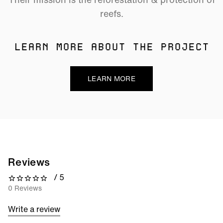
reefs.
LEARN MORE ABOUT THE PROJECT
LEARN MORE
Reviews
/ 5
0 out of 5 stars
0 Reviews
Write a review