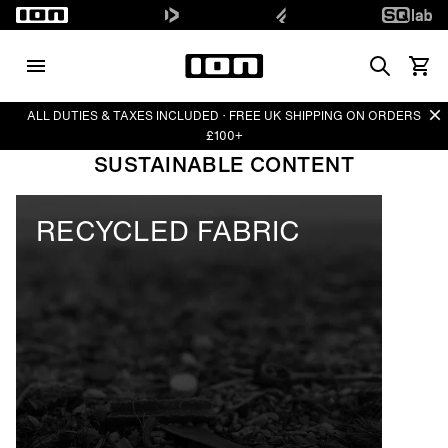
Search
View 
Di
ALL DUTIES & TAXES INCLUDED · FREE UK SHIPPING ON ORDERS
£100+
SUSTAINABLE CONTENT
RECYCLED FABRIC