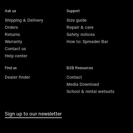
Ask us
Support
Shipping & Delivery
Size guide
Orders
Repair & care
Returns
Safety notices
Warranty
How to: Spreader Bar
Contact us
Help center
Find us
B2B Resources
Dealer finder
Contact
Media Download
School & rental wetsuits
Sign up to our newsletter