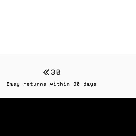
Easy returns within 30 days