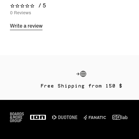
/ 5
0 out of 5 stars
0 Reviews
Write a review
Free Shipping from 150 $
Footer