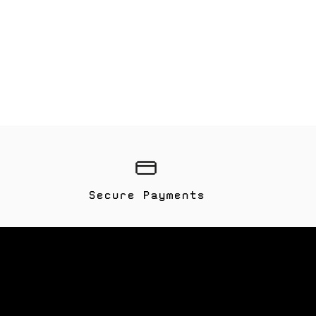
Secure Payments