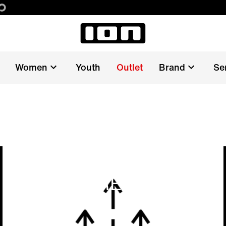
Women
Youth
Outlet
Brand
Se
FAST DRYING AND
EASY CARE