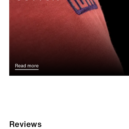
Read more
Reviews