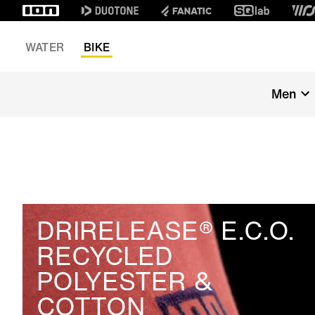
WATER
BIKE
Men
DRIRELEASE® E.C.O.
RECYCLED
POLYESTER &
COTTON