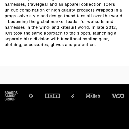
harnesses, travelgear and an apparel collection. ION's
unique combination of high quality products wrapped in a
progressive style and design found fans all over the world
– becoming the global market leader for wetsuits and
harnesses in the wind- and kitesurf world. In late 2012,
ION took the same approach to the slopes, launching a
separate bike division with functional cycling gear,
clothing, accessories, gloves and protection.
Footer