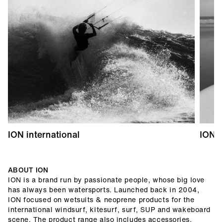
ION international
ION 
ABOUT ION
ION is a brand run by passionate people, whose big love
has always been watersports. Launched back in 2004,
ION focused on wetsuits & neoprene products for the
international windsurf, kitesurf, surf, SUP and wakeboard
scene. The product range also includes accessories,