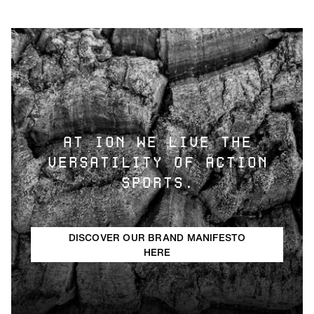
AT ION WE LIVE THE
VERSATILITY OF ACTION
SPORTS.
DISCOVER OUR BRAND MANIFESTO
HERE