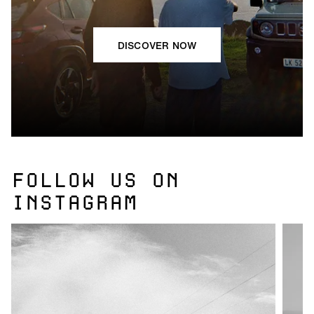
DISCOVER NOW
FOLLOW US ON
INSTAGRAM