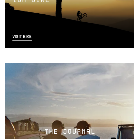
ION BIKE
VISIT BIKE
THE JOURNAL