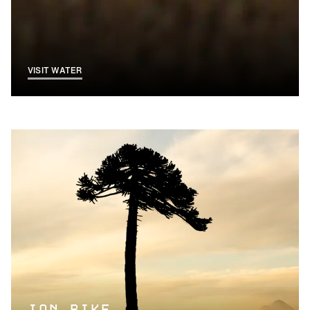
VISIT WATER