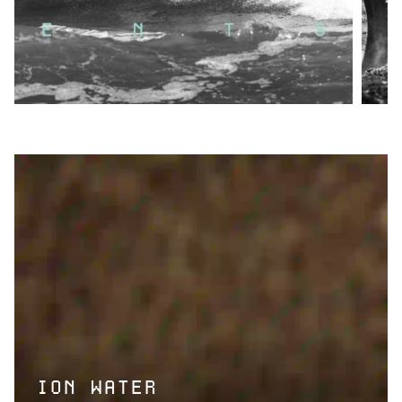
ION WATER