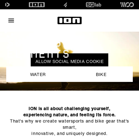
SURFING
ELEMENTS
ALLOW SOCIAL MEDIA COOKIE
WATER
BIKE
ION is all about challenging yourself,
experiencing nature, and feeling its force.
That's why we create watersports and bike gear that's
smart,
innovative, and uniquely designed.