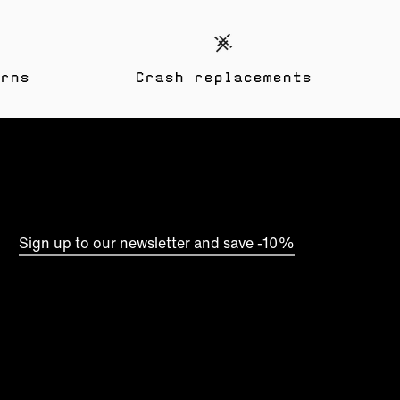
rns
Crash replacements
Sign up to our newsletter and save -10%