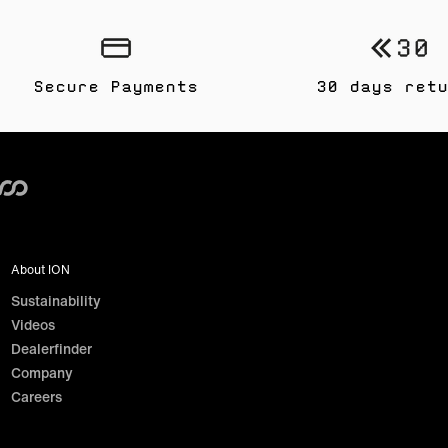
Secure Payments
30 days retu
About ION
Sustainability
Videos
Dealerfinder
Company
Careers