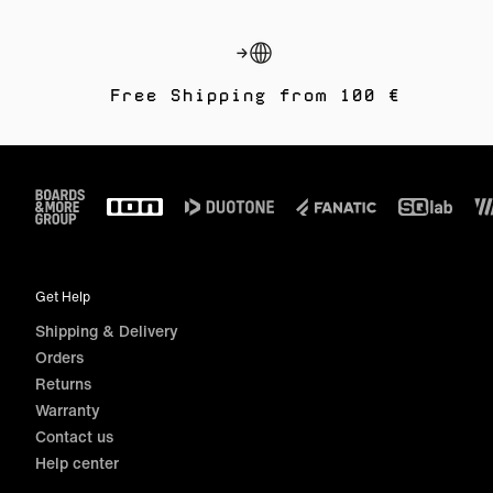
Free Shipping from 100 €
Footer
Get Help
Shipping & Delivery
Orders
Returns
Warranty
Contact us
Help center