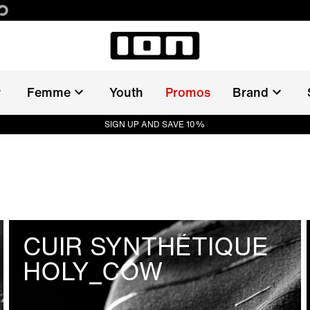
Femme
Youth
Promos
Brand
SIGN UP AND SAVE 10%
CUIR SYNTHÉTIQUE
HOLY_COW