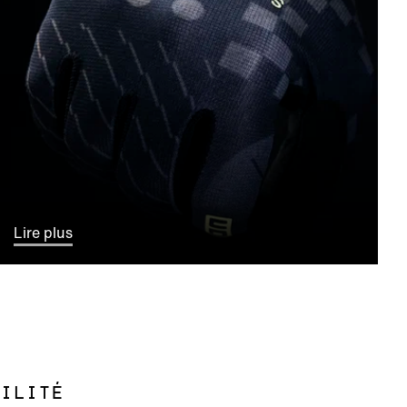
Lire plus
ILITÉ