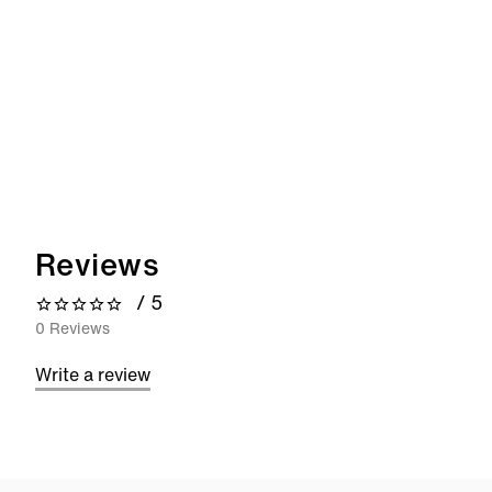
Reviews
/ 5
0 out of 5 stars
0 Reviews
Write a review