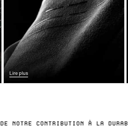
Lire plus
DE NOTRE CONTRIBUTION À LA DURAB