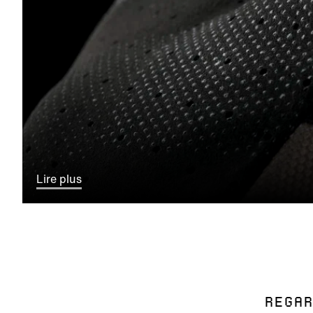
Lire plus
REGAR