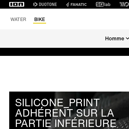
WATER
BIKE
Homme
SILICONE_PRINT
ADHÉRENT SUR LA
PARTIE INFÉRIEURE