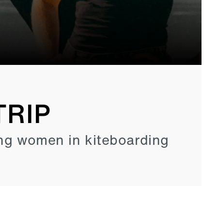
TRIP
ng women in kiteboarding