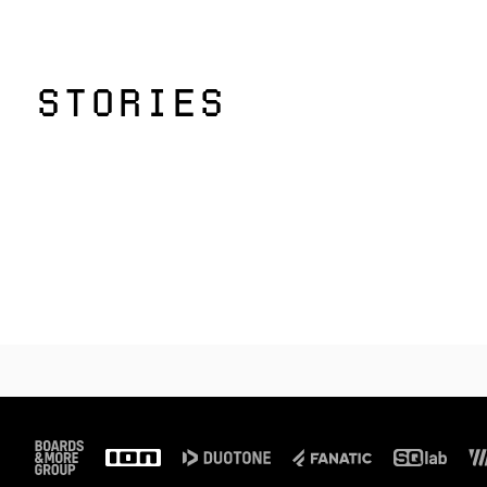
STORIES
Footer