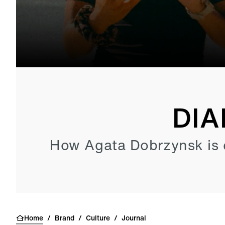
DIA
How Agata Dobrzynsk is 
Home
/
Brand
/
Culture
/
Journal