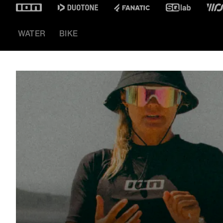
WATER
BIKE