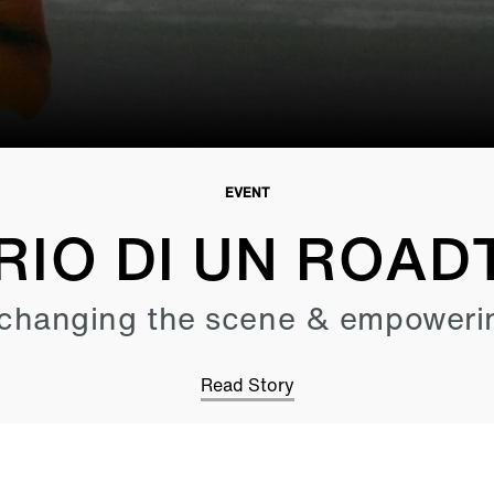
EVENT
RIO DI UN ROAD
changing the scene & empoweri
Read Story