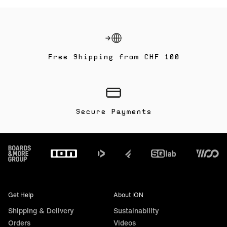
Free Shipping from CHF 100
Secure Payments
Footer
Get Help
About ION
Shipping & Delivery
Sustainability
Orders
Videos