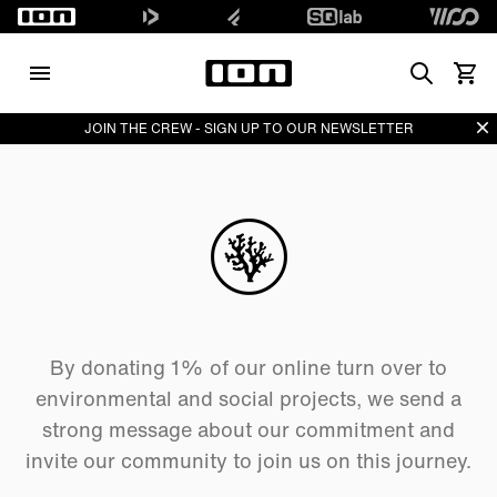
Search
Vedi i
Di
JOIN THE CREW - SIGN UP TO OUR NEWSLETTER
By donating 1% of our online turn over to
environmental and social projects, we send a
strong message about our commitment and
invite our community to join us on this journey.