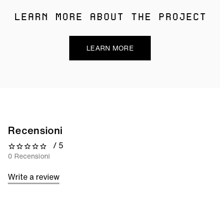
LEARN MORE ABOUT THE PROJECT
LEARN MORE
Recensioni
/ 5
0 out of 5 stars
0 Recensioni
Write a review