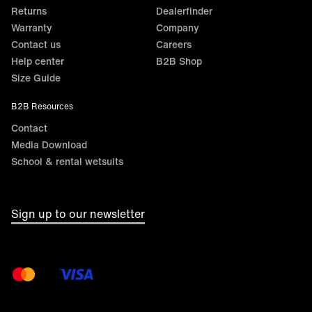
Returns
Dealerfinder
Warranty
Company
Contact us
Careers
Help center
B2B Shop
Size Guide
B2B Resources
Contact
Media Download
School & rental wetsuits
Sign up to our newsletter