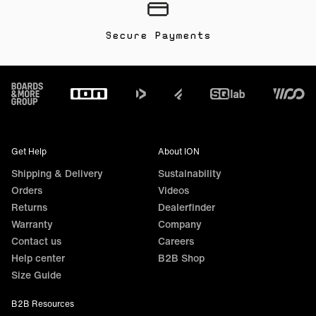
Secure Payments
Footer
Get Help
About ION
Shipping & Delivery
Sustainability
Orders
Videos
Returns
Dealerfinder
Warranty
Company
Contact us
Careers
Help center
B2B Shop
Size Guide
B2B Resources