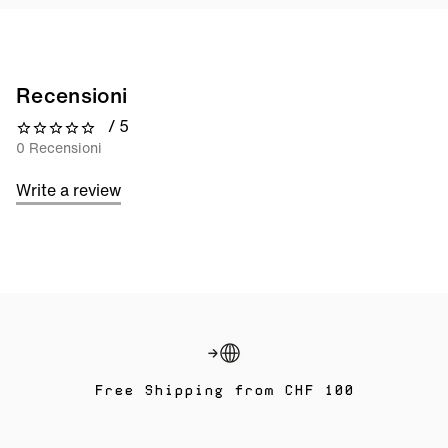
Recensioni
/ 5
0 out of 5 stars
0 Recensioni
Write a review
Free Shipping from CHF 100