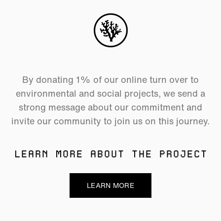
By donating 1% of our online turn over to
environmental and social projects, we send a
strong message about our commitment and
invite our community to join us on this journey.
LEARN MORE ABOUT THE PROJECT
LEARN MORE