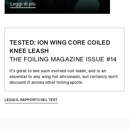
Leggi di più
TESTED: ION WING CORE COILED
KNEE LEASH
THE FOILING MAGAZINE ISSUE #14
It’s great to see such evolved coil leash, and is an
essential to any wing foil aficionado, but certainly don’t
discount it across other foiling sports.
LEGGI IL RAPPORTO DEL TEST