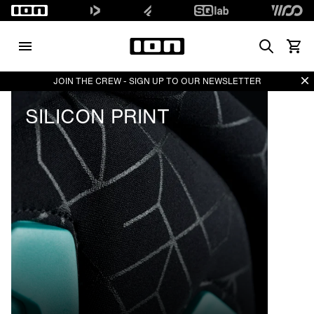
Search
Vedi i
Di
JOIN THE CREW - SIGN UP TO OUR NEWSLETTER
SILICON PRINT