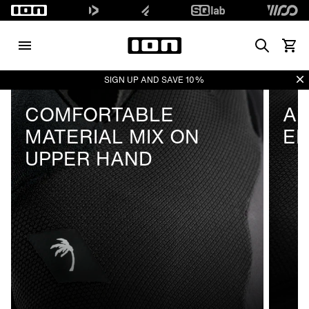
Search
Vedi i
Di
SIGN UP AND SAVE 10%
COMFORTABLE
AB
MATERIAL MIX ON
E
UPPER HAND