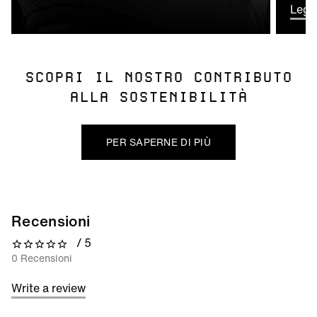
Leggi
SCOPRI IL NOSTRO CONTRIBUTO
ALLA SOSTENIBILITÀ
PER SAPERNE DI PIÙ
Recensioni
/ 5
0 out of 5 stars
0 Recensioni
Write a review