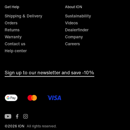
Get Help
About ION
Shipping & Delivery
Sustainability
Orders
Videos
Returns
Dealerfinder
Warranty
Company
Contact us
Careers
Help center
Sign up to our newsletter and save -10%
©2026 ION
All rights reserved.