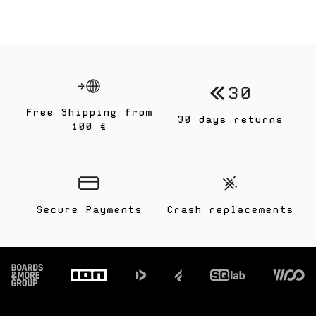
Free Shipping from
30 days returns
100 €
Secure Payments
Crash replacements
Footer