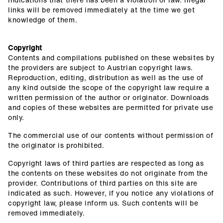
links will be removed immediately at the time we get
knowledge of them.
Copyright
Contents and compilations published on these websites by
the providers are subject to Austrian copyright laws.
Reproduction, editing, distribution as well as the use of
any kind outside the scope of the copyright law require a
written permission of the author or originator. Downloads
and copies of these websites are permitted for private use
only.
The commercial use of our contents without permission of
the originator is prohibited.
Copyright laws of third parties are respected as long as
the contents on these websites do not originate from the
provider. Contributions of third parties on this site are
indicated as such. However, if you notice any violations of
copyright law, please inform us. Such contents will be
removed immediately.