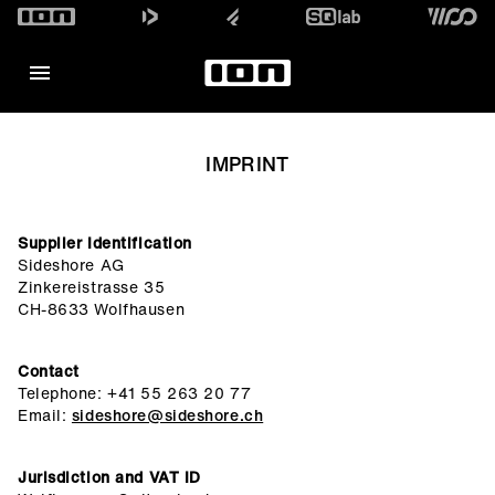
IMPRINT
Supplier Identification
Sideshore AG
Zinkereistrasse 35
CH-8633 Wolfhausen
Contact
Telephone: +41 55 263 20 77
Email:
sideshore@sideshore.ch
Jurisdiction and VAT ID