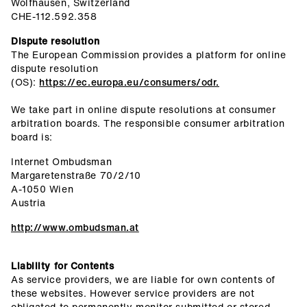
Wolfhausen, Switzerland
CHE-112.592.358
Dispute resolution
The European Commission provides a platform for online
dispute resolution
(OS):
https://ec.europa.eu/consumers/odr.
We take part in online dispute resolutions at consumer
arbitration boards. The responsible consumer arbitration
board is:
Internet Ombudsman
Margaretenstraße 70/2/10
A-1050 Wien
Austria
http://www.ombudsman.at
Liability for Contents
As service providers, we are liable for own contents of
these websites. However service providers are not
obligated to permanently monitor submitted or stored