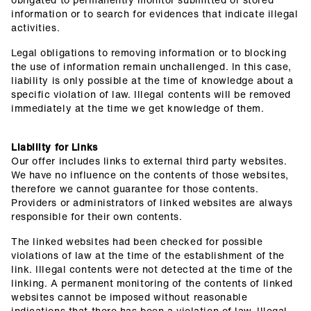
information or to search for evidences that indicate illegal
activities.
Legal obligations to removing information or to blocking
the use of information remain unchallenged. In this case,
liability is only possible at the time of knowledge about a
specific violation of law. Illegal contents will be removed
immediately at the time we get knowledge of them.
Liability for Links
Our offer includes links to external third party websites.
We have no influence on the contents of those websites,
therefore we cannot guarantee for those contents.
Providers or administrators of linked websites are always
responsible for their own contents.
The linked websites had been checked for possible
violations of law at the time of the establishment of the
link. Illegal contents were not detected at the time of the
linking. A permanent monitoring of the contents of linked
websites cannot be imposed without reasonable
indications that there has been a violation of law. Illegal