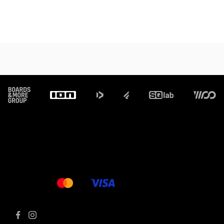
Footer