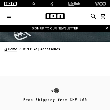
Search
Waren
Di
SIGN UP TO OUR NEWSLETTER
Home
/
ION Bike | Accessoires
Free Shipping from CHF 100