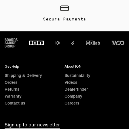
Secure Payments
Footer
Get Help
About ION
Shipping & Delivery
Sustainability
Orders
Videos
Returns
Dealerfinder
Warranty
Company
Contact us
Careers
Sign up to our newsletter