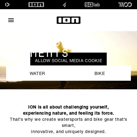
SURFING
ELEMENTS
ALLOW SOCIAL MEDIA COOKIE
WATER
BIKE
ION is all about challenging yourself,
experiencing nature, and feeling its force.
That's why we create watersports and bike gear that's
smart,
innovative, and uniquely designed.