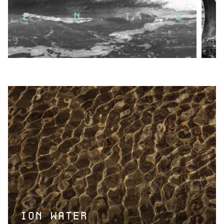
ION WATER