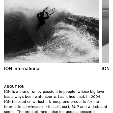
ION international
ION 
ABOUT ION
ION is a brand run by passionate people, whose big love
has always been watersports. Launched back in 2004,
ION focused on wetsuits & neoprene products for the
international windsurf, kitesurf, surf, SUP and wakeboard
scene. The product range also includes accessories,