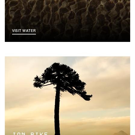
VISIT WATER