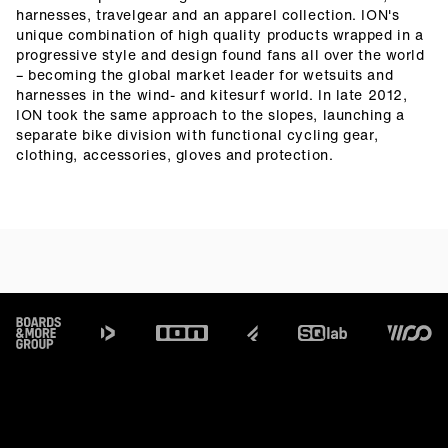
harnesses, travelgear and an apparel collection. ION's
unique combination of high quality products wrapped in a
progressive style and design found fans all over the world
– becoming the global market leader for wetsuits and
harnesses in the wind- and kitesurf world. In late 2012,
ION took the same approach to the slopes, launching a
separate bike division with functional cycling gear,
clothing, accessories, gloves and protection.
Footer