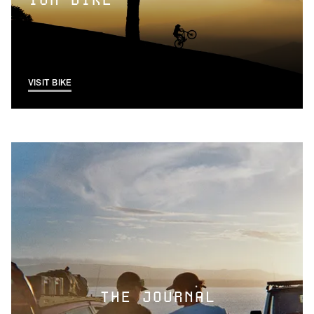
ION BIKE
VISIT BIKE
THE JOURNAL