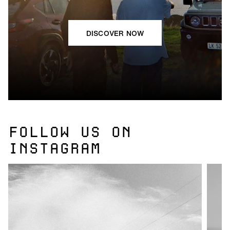
DISCOVER NOW
FOLLOW US ON
INSTAGRAM