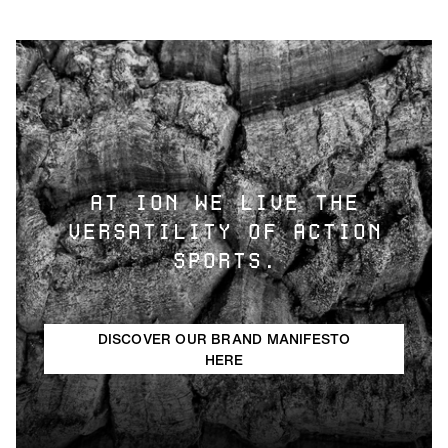
AT ION WE LIVE THE
VERSATILITY OF ACTION
SPORTS.
DISCOVER OUR BRAND MANIFESTO
HERE