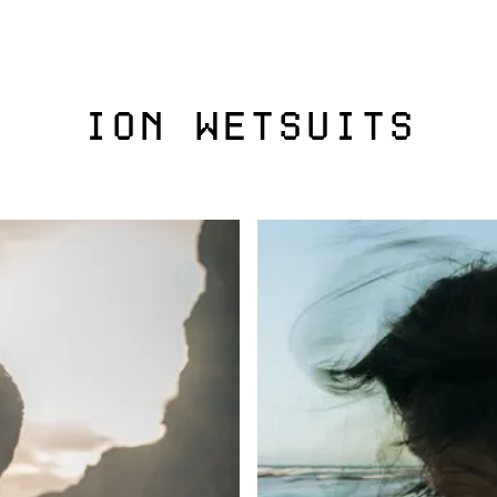
ION WETSUITS