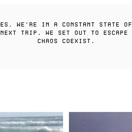
ES. WE’RE IN A CONSTANT STATE OF
NEXT TRIP. WE SET OUT TO ESCAPE 
CHAOS COEXIST.