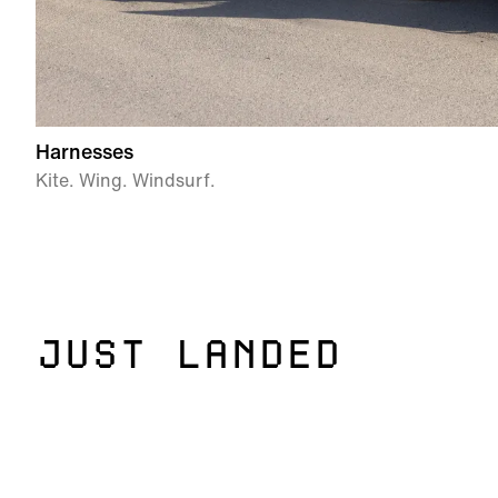
Harnesses
Kite. Wing. Windsurf.
JUST LANDED