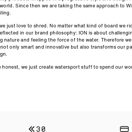
e world. Since then we are taking the same approach to W
ling.
 we just love to shred. No matter what kind of board we ri
reflected in our brand philosophy: ION is about challengi
g nature and feeling the force of the water. Therefore w
s not only smart and innovative but also transforms our pa
ign.
be honest, we just create watersport stuff to spend our wo