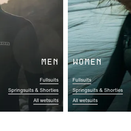
MEN
WOMEN
Fullsuits
Fullsuits
Springsuits & Shorties
Springsuits & Shorties
All wetsuits
All wetsuits