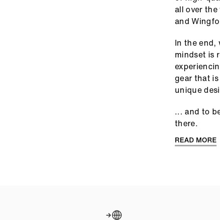
all over th
and Wingfoi
In the end,
mindset is 
experiencin
gear that i
unique des
... and to 
there.
READ MORE