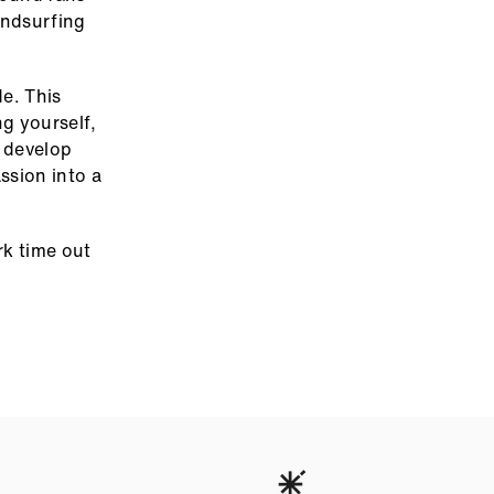
indsurfing
de. This
ng yourself,
e develop
ssion into a
rk time out