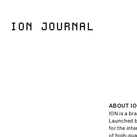
ION JOURNAL
()=>i(r.text)
ABOUT I
ION is a br
Launched ba
for the int
of high-qua