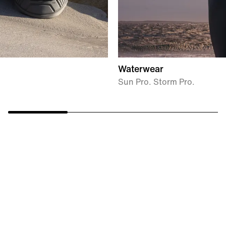
Waterwear
Sun Pro. Storm Pro.