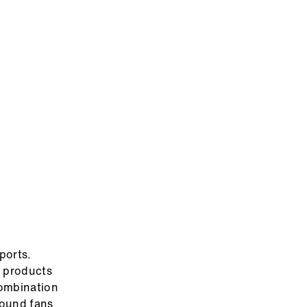
ports.
e products
combination
found fans