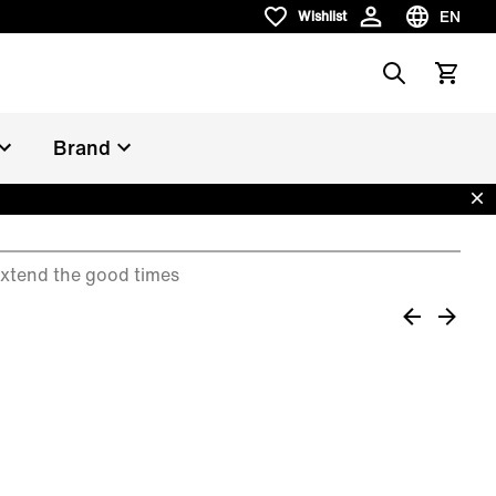
EN
Wishlist
Wishlist
Choose la
Search
View car
Brand
Dis
xtend the good times