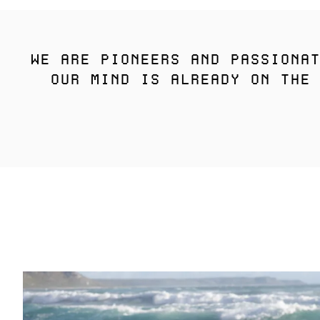
WE ARE PIONEERS AND PASSIONAT
OUR MIND IS ALREADY ON THE 