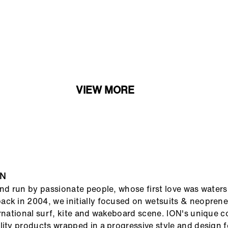
VIEW MORE
ON
and run by passionate people, whose first love was waters
ck in 2004, we initially focused on wetsuits & neopren
ernational surf, kite and wakeboard scene. ION's unique 
lity products wrapped in a progressive style and design 