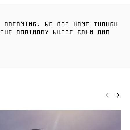
 DREAMING. WE ARE HOME THOUGH
THE ORDINARY WHERE CALM AND