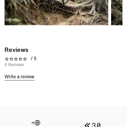
Reviews
/ 5
0 out of 5 stars
0 Reviews
Write a review