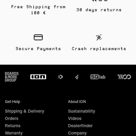
Free Shipping from
30 days returns
100 €
Secure Payments
Crash replacements
Footer
Get Help
About ION
Shipping & Delivery
Sustainability
Orders
Videos
Returns
Dealerfinder
Warranty
Company