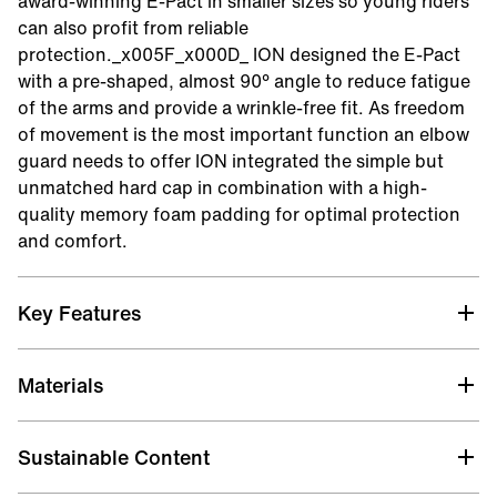
award-winning E-Pact in smaller sizes so young riders
can also profit from reliable
protection._x005F_x000D_ ION designed the E-Pact
with a pre-shaped, almost 90° angle to reduce fatigue
of the arms and provide a wrinkle-free fit. As freedom
of movement is the most important function an elbow
guard needs to offer ION integrated the simple but
unmatched hard cap in combination with a high-
quality memory foam padding for optimal protection
and comfort.
Key Features
Super_Perforator_Neoprene
Materials
Very flexible and robust neoprene with superior
breathability. Of course not if compared with a mesh
fabric. But for neoprene it is the most breathable one
Sustainable Content
we used to date.