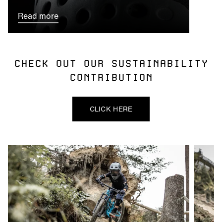
Read more
CHECK OUT OUR SUSTAINABILITY
CONTRIBUTION
CLICK HERE