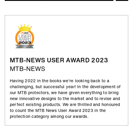
Air_Prene
Neoprene is pretty versatile. It also absorbs impact
forces in the event of a crash. Airprene_Padding
makes for lightweight protection, whilst providing
sufficient breathability to avoid overheating
underneath.
MTB-NEWS USER AWARD 2023
MTB-NEWS
Having 2022 in the books we’re looking back to a
challenging, but successful year! In the development of
our MTB protectors, we have given everything to bring
new innovative designs to the market and to revise and
perfect existing products. We are thrilled and honoured
to count the MTB News User Award 2023 in the
protection category among our awards.