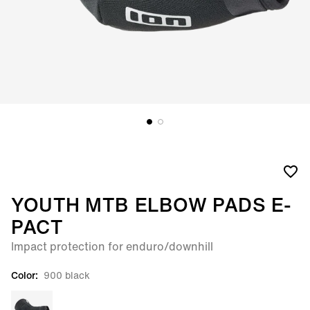
YOUTH MTB ELBOW PADS E-
PACT
Impact protection for enduro/downhill
Color:
900 black