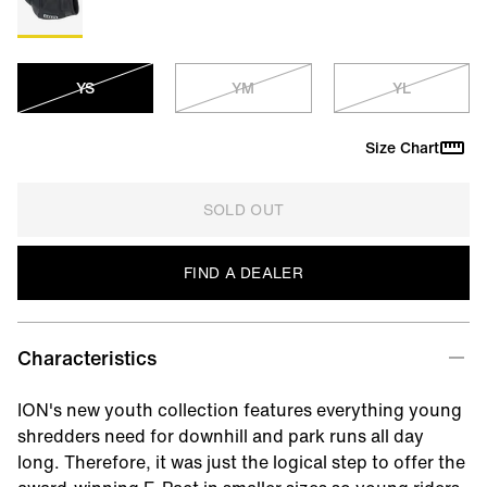
YS
YM
YL
Size Chart
SOLD OUT
FIND A DEALER
Characteristics
ION's new youth collection features everything young
shredders need for downhill and park runs all day
long. Therefore, it was just the logical step to offer the