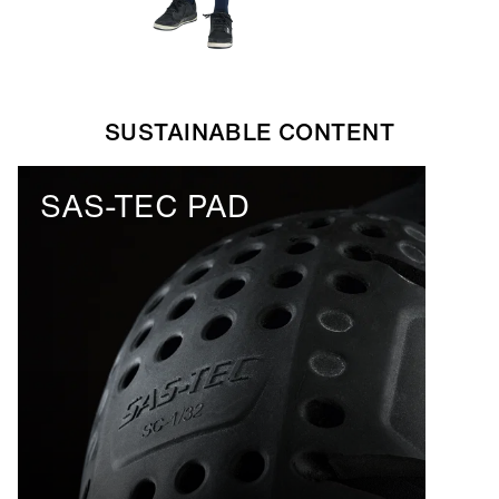
SUSTAINABLE CONTENT
SAS-TEC PAD