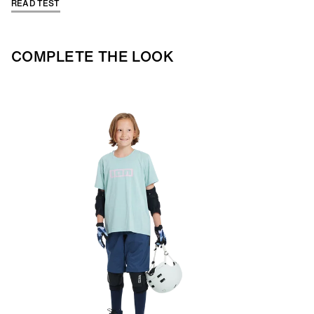
READ TEST
COMPLETE THE LOOK