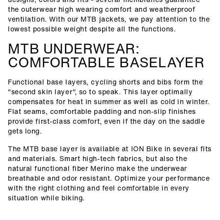
the outerwear high wearing comfort and weatherproof
ventilation. With our MTB jackets, we pay attention to the
lowest possible weight despite all the functions.
MTB UNDERWEAR:
COMFORTABLE BASELAYER
Functional base layers, cycling shorts and bibs form the
"second skin layer", so to speak. This layer optimally
compensates for heat in summer as well as cold in winter.
Flat seams, comfortable padding and non-slip finishes
provide first-class comfort, even if the day on the saddle
gets long.
The MTB base layer is available at ION Bike in several fits
and materials. Smart high-tech fabrics, but also the
natural functional fiber Merino make the underwear
breathable and odor resistant. Optimize your performance
with the right clothing and feel comfortable in every
situation while biking.