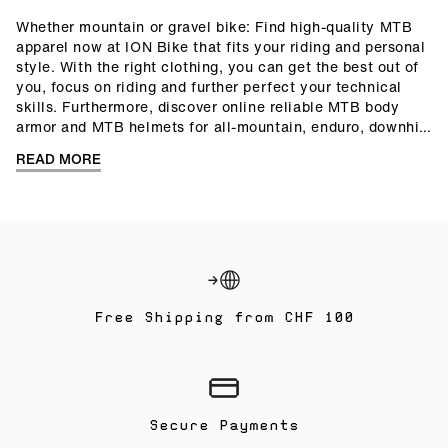
Whether mountain or gravel bike: Find high-quality MTB
apparel now at ION Bike that fits your riding and personal
style. With the right clothing, you can get the best out of
you, focus on riding and further perfect your technical
skills. Furthermore, discover online reliable MTB body
armor and MTB helmets for all-mountain, enduro, downhill
or freeride. Versatile MTB shoes and bike accessories
READ MORE
make your equipment complete. Ride on!
Free Shipping from CHF 100
Secure Payments