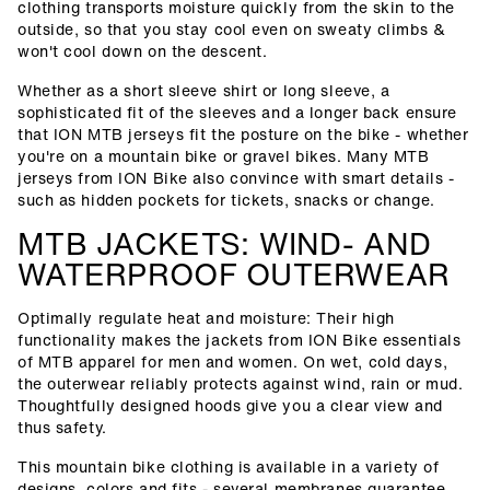
clothing transports moisture quickly from the skin to the
outside, so that you stay cool even on sweaty climbs &
won't cool down on the descent.
Whether as a short sleeve shirt or long sleeve, a
sophisticated fit of the sleeves and a longer back ensure
that ION MTB jerseys fit the posture on the bike - whether
you're on a mountain bike or gravel bikes. Many MTB
jerseys from ION Bike also convince with smart details -
such as hidden pockets for tickets, snacks or change.
MTB JACKETS: WIND- AND
WATERPROOF OUTERWEAR
Optimally regulate heat and moisture: Their high
functionality makes the jackets from ION Bike essentials
of MTB apparel for men and women. On wet, cold days,
the outerwear reliably protects against wind, rain or mud.
Thoughtfully designed hoods give you a clear view and
thus safety.
This mountain bike clothing is available in a variety of
designs, colors and fits - several membranes guarantee