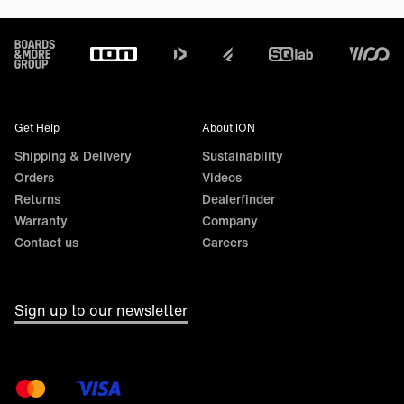
Footer
Get Help
About ION
Shipping & Delivery
Sustainability
Orders
Videos
Returns
Dealerfinder
Warranty
Company
Contact us
Careers
Sign up to our newsletter