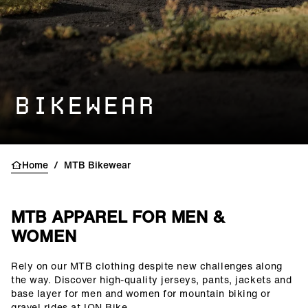
BIKEWEAR
Home
/
MTB Bikewear
MTB APPAREL FOR MEN &
WOMEN
Rely on our MTB clothing despite new challenges along
()=>i(r.text)
the way. Discover high-quality jerseys, pants, jackets and
base layer for men and women for mountain biking or
gravel rides at ION Bike.