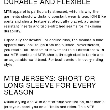
DURABLE AND FLEXIBLE
MTB apparel is particularly stressed, which is why the
garments should withstand constant wear & tear. ION Bike
pants and shorts feature strategically placed, abrasion-
resistant inserts and triple-stitched seams for maximum
durability.
Especially for downhill or enduro runs, the mountain bike
apparel may look tough from the outside. Nevertheless,
you retain full freedom of movement in all directions with
our MTB pants and MTB shorts through elastic fabric and
an adjustable waistband. For best comfort in every riding
style.
MTB JERSEYS: SHORT OR
LONG SLEEVE FOR EVERY
SEASON
Quick-drying and with comfortable ventilation, breathable
jerseys support you on all trails and rides. This MTB