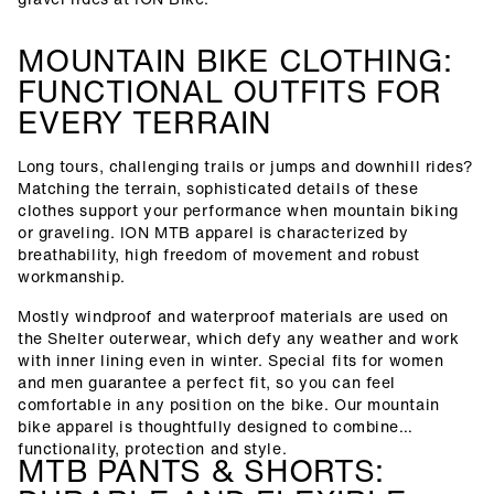
MOUNTAIN BIKE CLOTHING:
FUNCTIONAL OUTFITS FOR
EVERY TERRAIN
Long tours, challenging trails or jumps and downhill rides?
Matching the terrain, sophisticated details of these
clothes support your performance when mountain biking
or graveling. ION MTB apparel is characterized by
breathability, high freedom of movement and robust
workmanship.
Mostly windproof and waterproof materials are used on
the Shelter outerwear, which defy any weather and work
with inner lining even in winter. Special fits for women
and men guarantee a perfect fit, so you can feel
comfortable in any position on the bike. Our mountain
bike apparel is thoughtfully designed to combine
functionality, protection and style.
MTB PANTS & SHORTS: