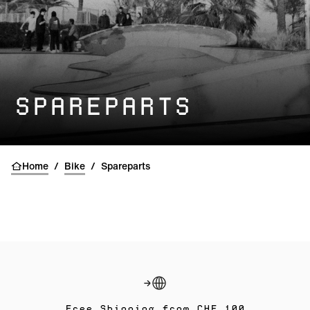
SPAREPARTS
Home
/
Bike
/
Spareparts
Free Shipping from CHF 100