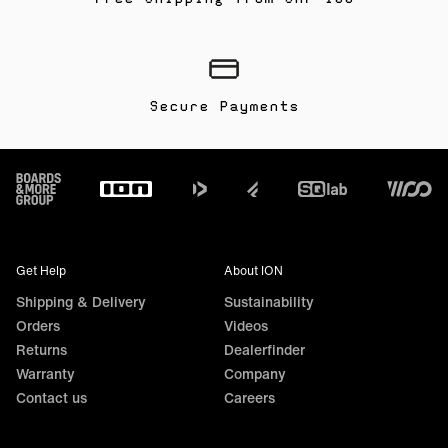
Secure Payments
Footer
Get Help
About ION
Shipping & Delivery
Sustainability
Orders
Videos
Returns
Dealerfinder
Warranty
Company
Contact us
Careers