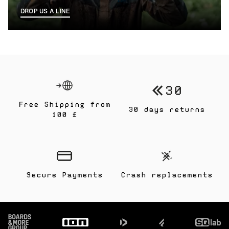
DROP US A LINE
Free Shipping from
30 days returns
100 £
Secure Payments
Crash replacements
Footer