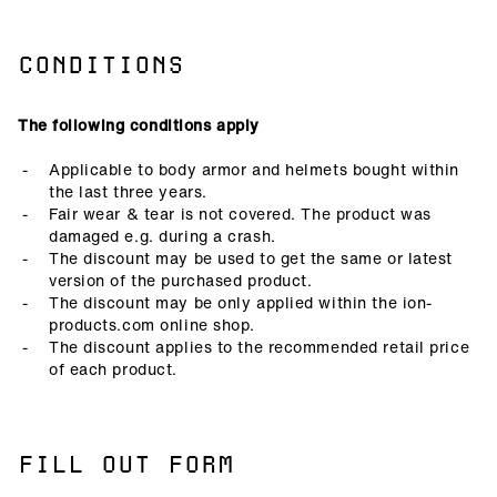
CONDITIONS
The following conditions apply
Applicable to body armor and helmets bought within
the last three years.
Fair wear & tear is not covered. The product was
damaged e.g. during a crash.
The discount may be used to get the same or latest
version of the purchased product.
The discount may be only applied within the ion-
products.com online shop.
The discount applies to the recommended retail price
of each product.
FILL OUT FORM