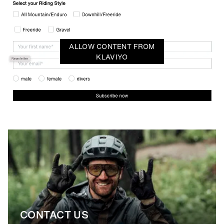
ALLOW CONTENT FROM
KLAVIYO
CONTACT US