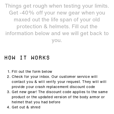
Things get rough when testing your limits.
Get -40% off your new gear when you
maxed out the life span of your old
protection & helmets. Fill out the
information below and we will get back to
you.
HOW IT WORKS
Fill out the form below
Check for your inbox. Our customer service will
contact you & will verify your request. They will will
provide your crash replacement discount code
Get new gear! The discount code applies to the same
product or the updated version of the body armor or
helmet that you had before
Get out & shred