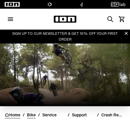
Search
View 
Di
SIGN UP TO OUR NEWSLETTER & GET 10% OFF YOUR FIRST
ORDER
Home
/
Bike
/
Service
/
Support
/
Crash Replacements