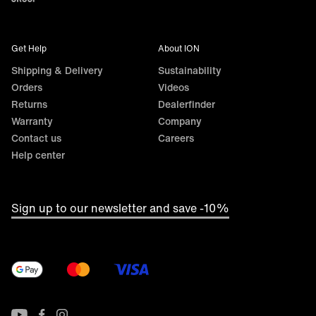
Get Help
About ION
Shipping & Delivery
Sustainability
Orders
Videos
Returns
Dealerfinder
Warranty
Company
Contact us
Careers
Help center
Sign up to our newsletter and save -10%