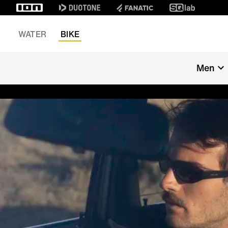
WATER
BIKE
Men