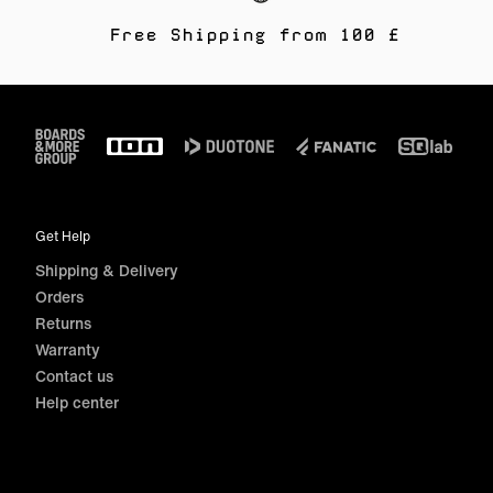
Free Shipping from 100 £
Footer
Get Help
Shipping & Delivery
Orders
Returns
Warranty
Contact us
Help center