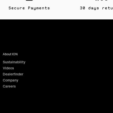
Secure Payments
30 days retu
About ION
Sustainability
Videos
Dealerfinder
Company
Careers