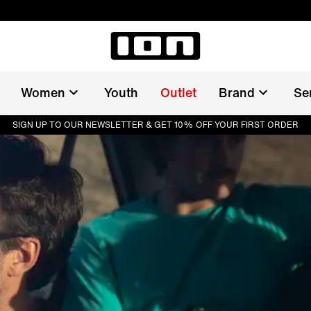
Women
Youth
Outlet
Brand
Se
SIGN UP TO OUR NEWSLETTER & GET 10% OFF YOUR FIRST ORDER