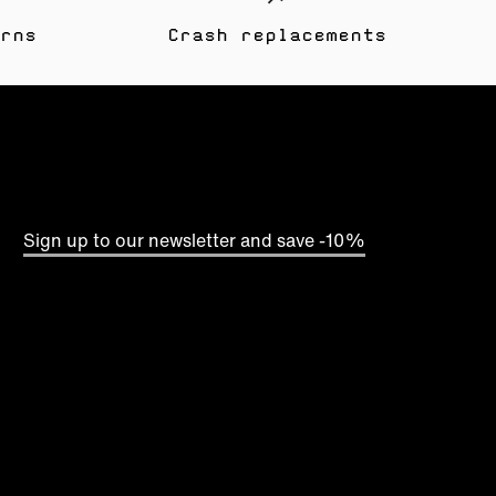
rns
Crash replacements
Sign up to our newsletter and save -10%