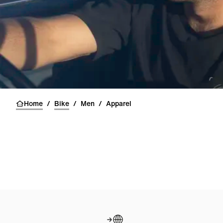
Home
/
Bike
/
Men
/
Apparel