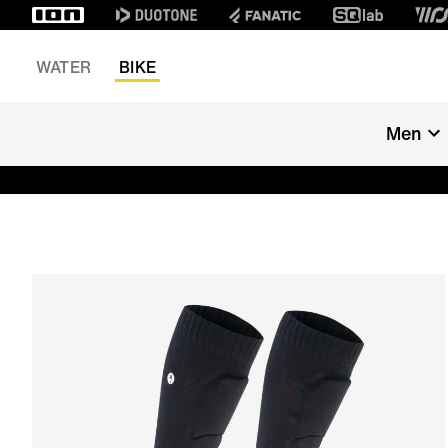
WATER
BIKE
Men