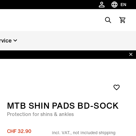
EN
Choose la
Search
View car
rvice
Dis
MTB SHIN PADS BD-SOCK
Protection for shins & ankles
CHF 32.90
incl. VAT., not included shipping