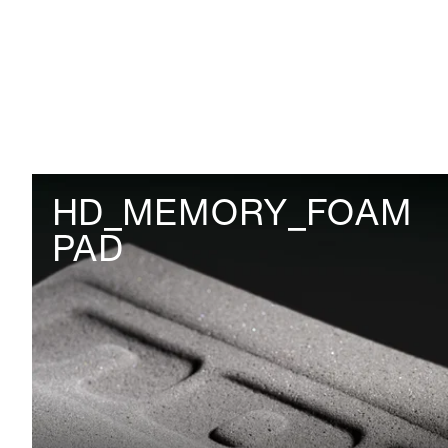
HD_MEMORY_FOAM
PAD