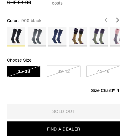
CHF 54.90
costs
Color:
900 black
Choose Size
35-38
39-42
43-46
Size Chart
SOLD OUT
FIND A DEALER