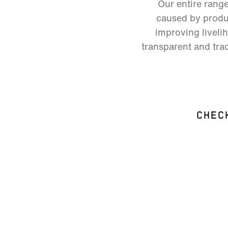
Our entire rang
caused by produc
improving liveli
transparent and trac
CHEC