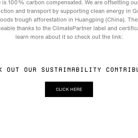
e is 100% carbon compensated. We are offsetting o
tion and transport by supporting clean energy in Gu
hoods trough afforestation in Huangping (China). The 
eable thanks to the ClimatePartner label and certific
learn more about it so check out the link:
K OUT OUR SUSTAINABILITY CONTRIB
CLICK HERE