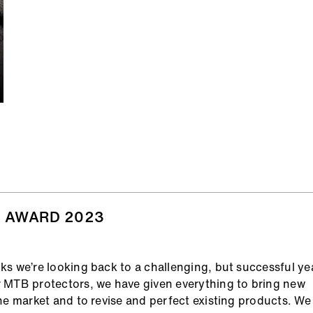
 AWARD 2023
s we’re looking back to a challenging, but successful yea
 MTB protectors, we have given everything to bring new
he market and to revise and perfect existing products. We