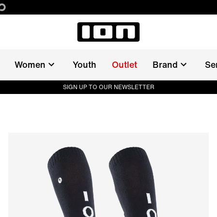
Women
Youth
Outlet
Brand
Se
SIGN UP TO OUR NEWSLETTER