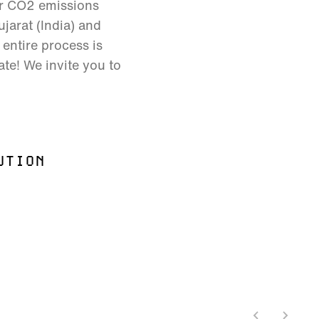
ur CO2 emissions
jarat (India) and
entire process is
ate! We invite you to
UTION