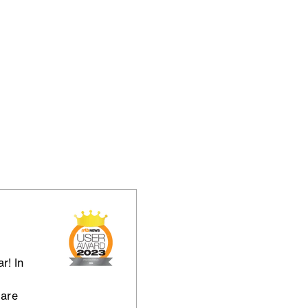
r! In
 are