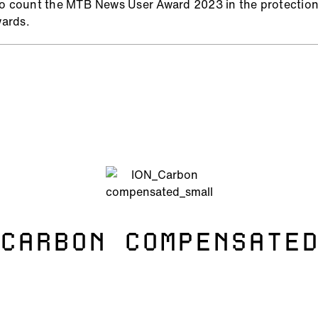
to count the MTB News User Award 2023 in the protectio
ards.
CARBON COMPENSATE