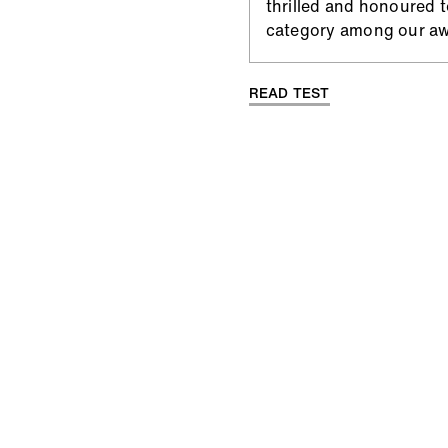
thrilled and honoured 
category among our aw
READ TEST