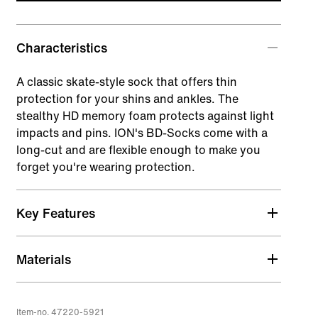
Characteristics
A classic skate-style sock that offers thin
protection for your shins and ankles. The
stealthy HD memory foam protects against light
impacts and pins. ION's BD-Socks come with a
long-cut and are flexible enough to make you
forget you're wearing protection.
Key Features
HD_Memory_Foam Pad
Materials
Closed cell foam with extremely high shock
absorbing characteristics, including multi
impacts.
Item-no. 47220-5921