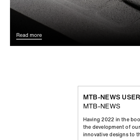
Read more
MTB-NEWS USER
MTB-NEWS
Having 2022 in the book
the development of our
innovative designs to t