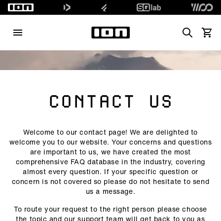
Search
View 
CONTACT US
Welcome to our contact page! We are delighted to
welcome you to our website. Your concerns and questions
are important to us, we have created the most
comprehensive FAQ database in the industry, covering
almost every question. If your specific question or
concern is not covered so please do not hesitate to send
us a message.
To route your request to the right person please choose
the topic and our support team will get back to you as