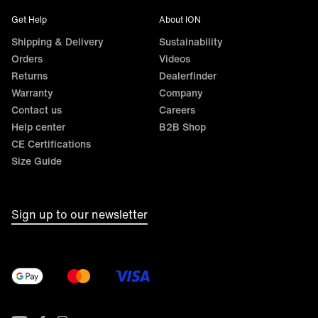
Get Help
About ION
Shipping & Delivery
Sustainability
Orders
Videos
Returns
Dealerfinder
Warranty
Company
Contact us
Careers
Help center
B2B Shop
CE Certifications
Size Guide
Sign up to our newsletter