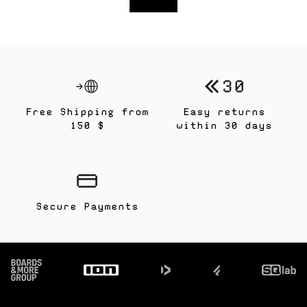
Free Shipping from
Easy returns
150 $
within 30 days
Secure Payments
Footer