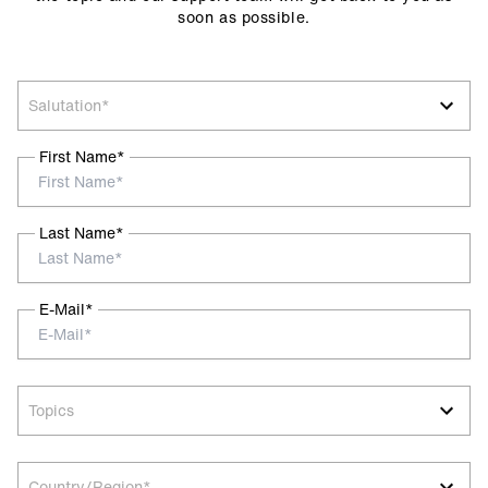
soon as possible.
Salutation*
First Name*
Last Name*
E-Mail*
Topics
Country/Region*