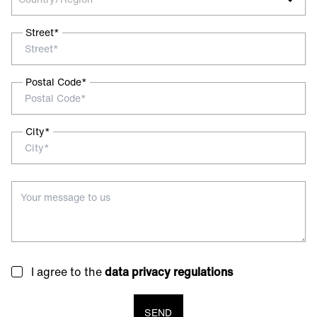
Street*
Postal Code*
City*
I agree to the
data privacy regulations
SEND