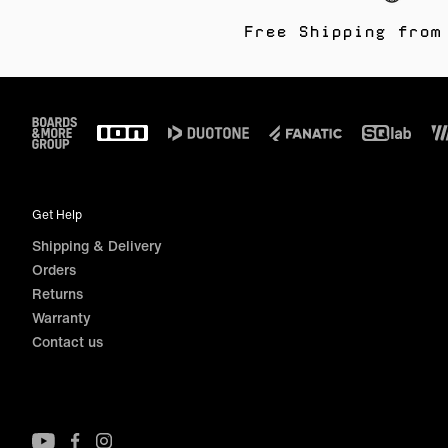
Free Shipping from
Footer
Get Help
Shipping & Delivery
Orders
Returns
Warranty
Contact us