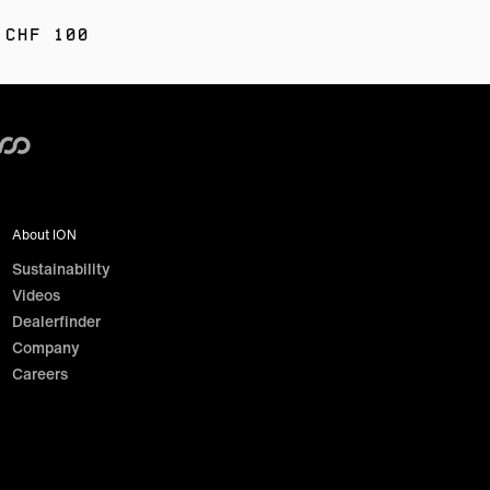
 CHF 100
About ION
Sustainability
Videos
Dealerfinder
Company
Careers