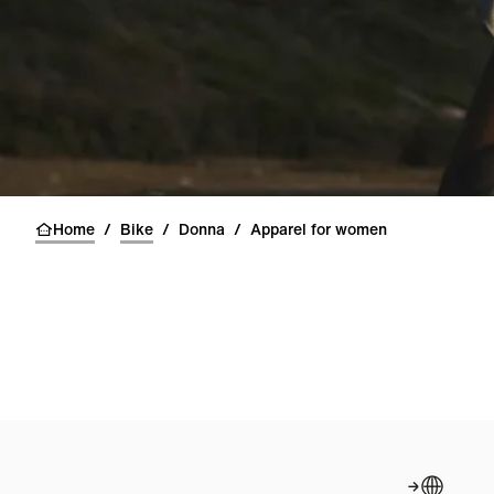
Home
/
Bike
/
Donna
/
Apparel for women