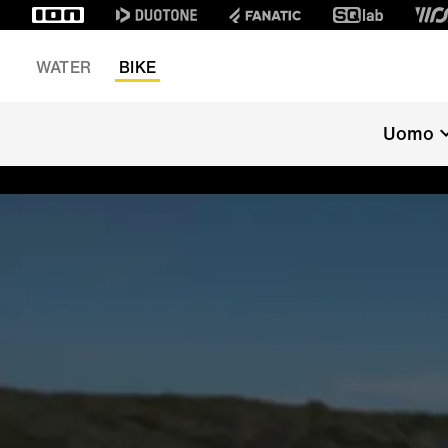
WATER
BIKE
Uomo