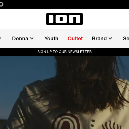
Donna
Youth
Outlet
Brand
Se
SIGN UP TO OUR NEWSLETTER