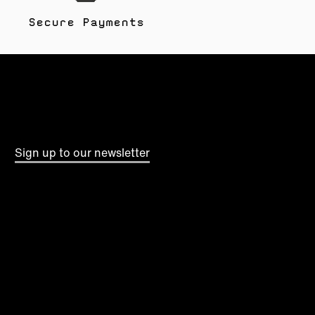
Secure Payments
Sign up to our newsletter