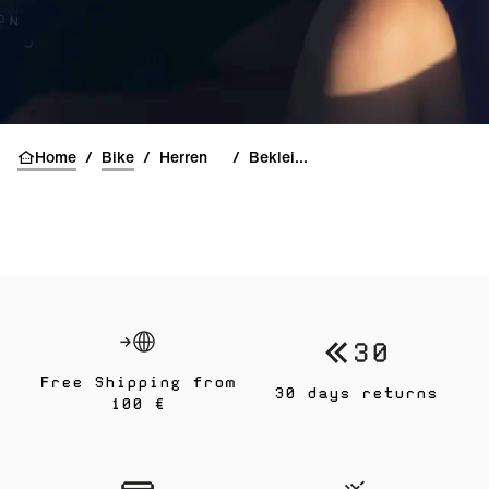
Home
/
Bike
/
Herren
/
Bekleidung
Free Shipping from
30 days returns
100 €