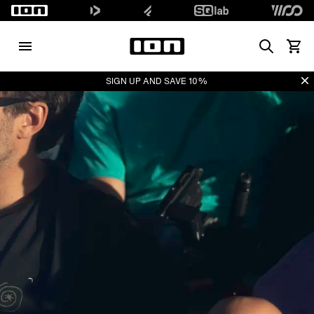
Search
Waren
Di
SIGN UP AND SAVE 10%