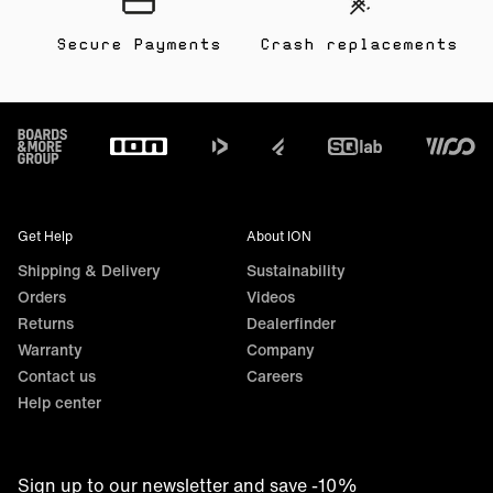
Secure Payments
Crash replacements
Footer
Get Help
About ION
Shipping & Delivery
Sustainability
Orders
Videos
Returns
Dealerfinder
Warranty
Company
Contact us
Careers
Help center
Sign up to our newsletter and save -10%