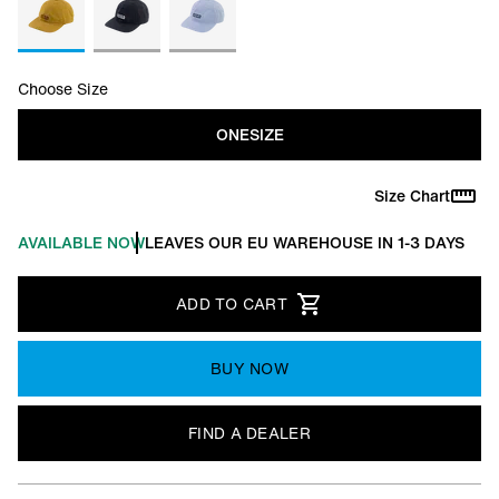
Choose Size
ONESIZE
Size Chart
AVAILABLE NOW
LEAVES OUR EU WAREHOUSE IN 1-3 DAYS
ADD TO CART
BUY NOW
FIND A DEALER