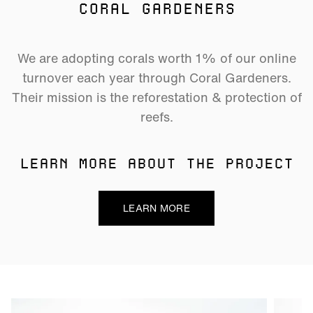
CORAL GARDENERS
We are adopting corals worth 1% of our online
turnover each year through Coral Gardeners.
Their mission is the reforestation & protection of
reefs.
LEARN MORE ABOUT THE PROJECT
LEARN MORE