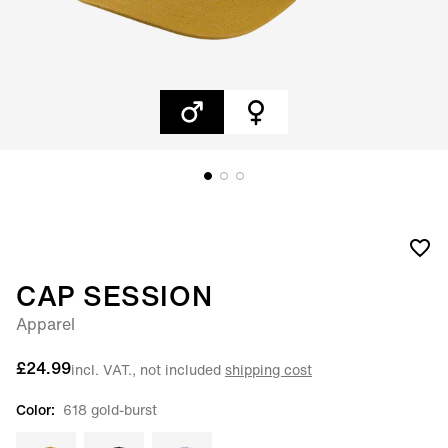
CAP SESSION
Apparel
£24.99
incl. VAT., not included
shipping cost
Color:
618 gold-burst