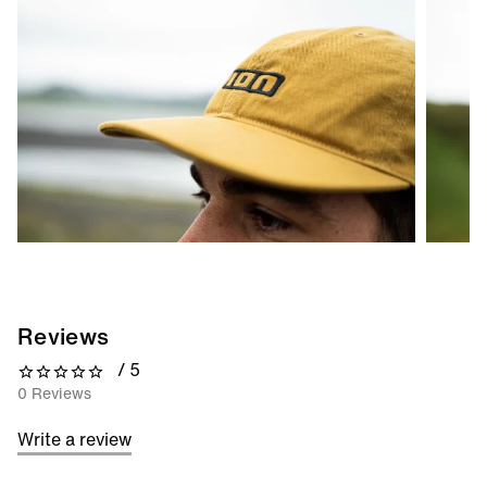
Reviews
/ 5
0 out of 5 stars
0 Reviews
Write a review