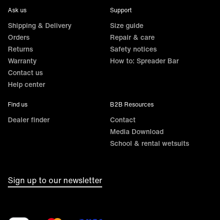
Ask us
Support
Shipping & Delivery
Size guide
Orders
Repair & care
Returns
Safety notices
Warranty
How to: Spreader Bar
Contact us
Help center
Find us
B2B Resources
Dealer finder
Contact
Media Download
School & rental wetsuits
Sign up to our newsletter