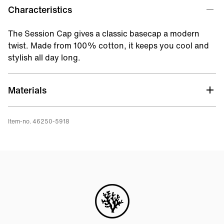
Characteristics
The Session Cap gives a classic basecap a modern
twist. Made from 100% cotton, it keeps you cool and
stylish all day long.
Materials
Item-no. 46250-5918