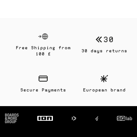
Free Shipping from
30 days returns
100 £
Secure Payments
European brand
Footer