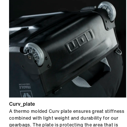
Curv_plate
A thermo molded Curv plate ensures great stiffness
combined with light weight and durability for our
gearbags. The plate is protecting the area that is