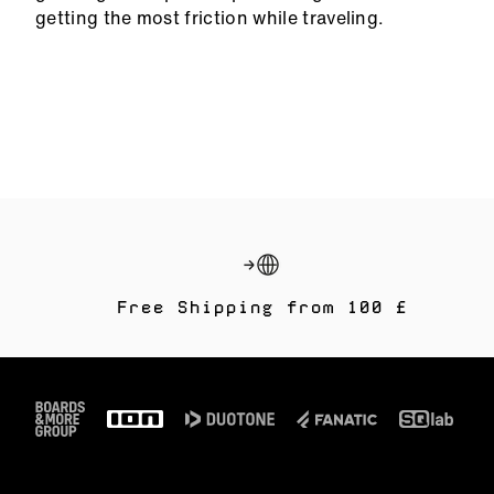
getting the most friction while traveling.
Free Shipping from 100 £
Footer