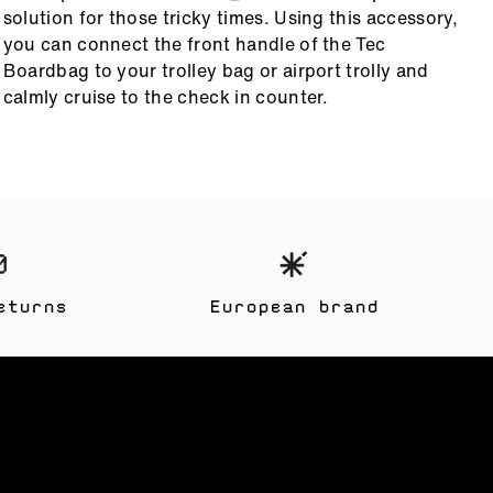
solution for those tricky times. Using this accessory,
d
you can connect the front handle of the Tec
s
Boardbag to your trolley bag or airport trolly and
t
calmly cruise to the check in counter.
eturns
European brand