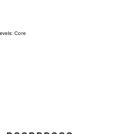
evels: Core