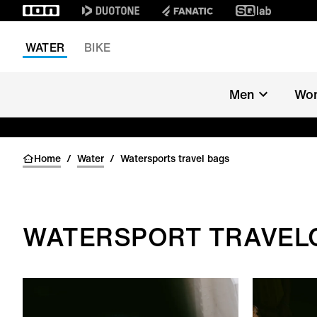
WATER
BIKE
Men
Wo
Home
/
Water
/
Watersports travel bags
WATERSPORT TRAVEL