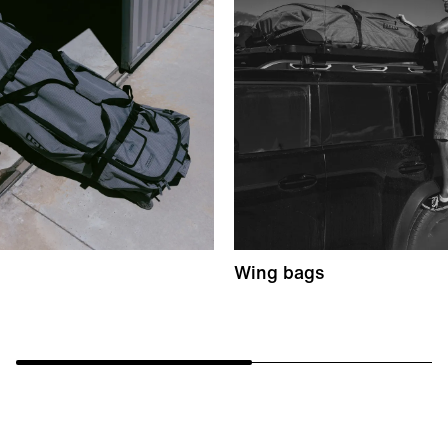
Wing bags