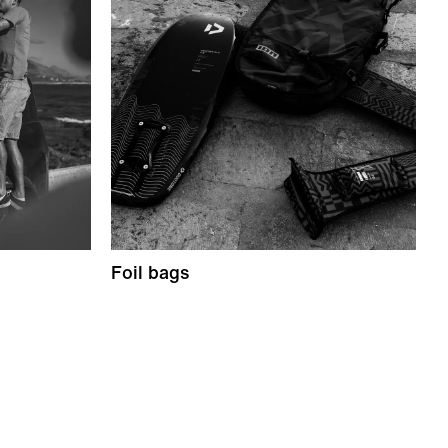
Foil bags
S