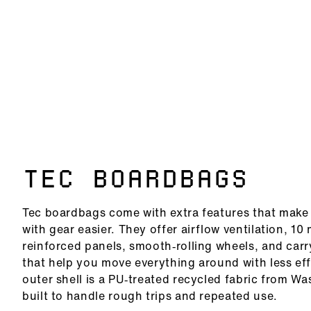
TEC BOARDBAGS
Tec boardbags come with extra features that make 
with gear easier. They offer airflow ventilation, 1
reinforced panels, smooth‑rolling wheels, and car
that help you move everything around with less eff
outer shell is a PU‑treated recycled fabric from W
built to handle rough trips and repeated use.