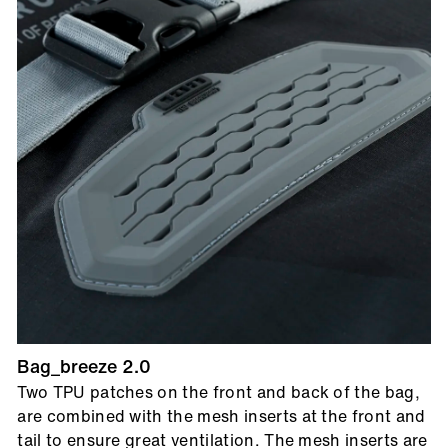
Bag_breeze 2.0
Two TPU patches on the front and back of the bag,
are combined with the mesh inserts at the front and
tail to ensure great ventilation. The mesh inserts are