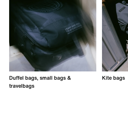
Duffel bags, small bags &
Kite bags
travelbags