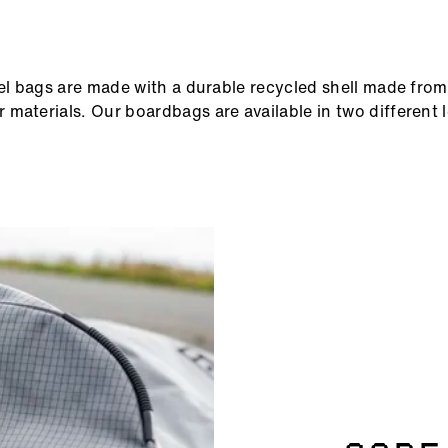
vel bags are made with a durable recycled shell made from
materials. Our boardbags are available in two different l