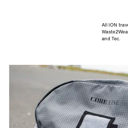
ABOUT ION
TRAVELGEAR
All ION tra
Waste2Wear 
and Tec.