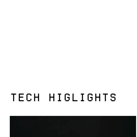
TECH HIGLIGHTS