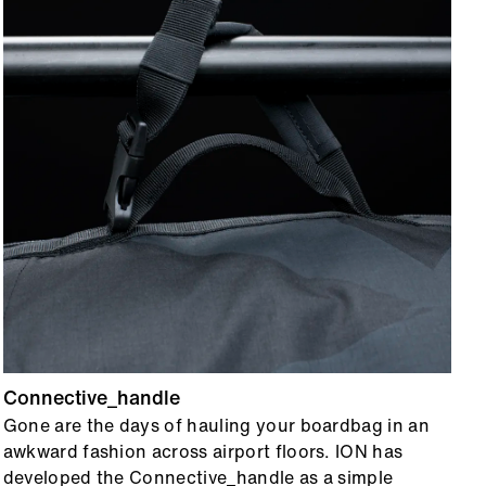
Connective_handle
R
Gone are the days of hauling your boardbag in an
T
awkward fashion across airport floors. ION has
1
developed the Connective_handle as a simple
h