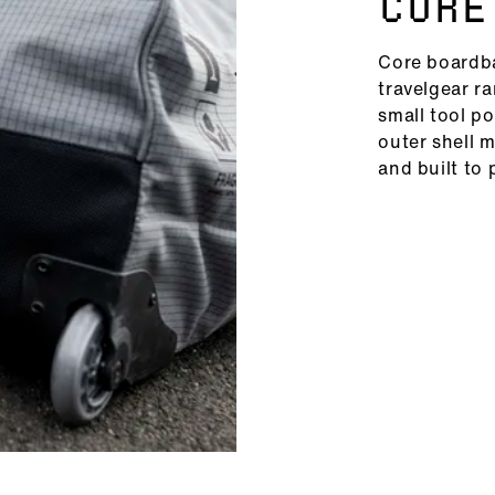
CORE
Core boardba
travelgear r
small tool po
outer shell 
and built to