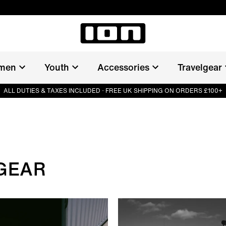
men
Youth
Accessories
Travelgear
ALL DUTIES & TAXES INCLUDED · FREE UK SHIPPING ON ORDERS £100+
GEAR