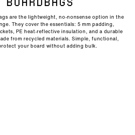
 BOARDBAGS
gs are the lightweight, no‑nonsense option in the
ange. They cover the essentials: 5 mm padding,
ckets, PE heat‑reflective insulation, and a durable
made from recycled materials. Simple, functional,
 protect your board without adding bulk.