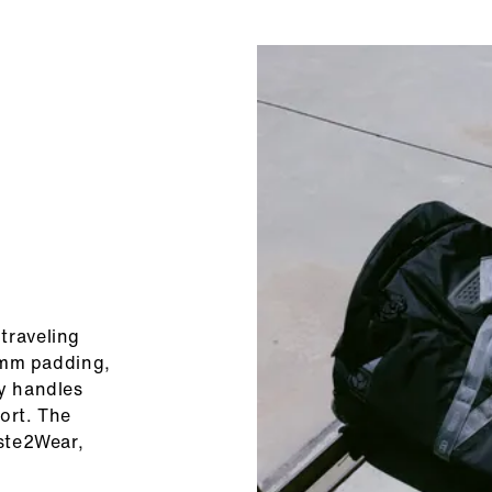
traveling
0 mm padding,
ry handles
ort. The
aste2Wear,