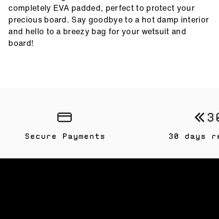
completely EVA padded, perfect to protect your
precious board. Say goodbye to a hot damp interior
and hello to a breezy bag for your wetsuit and
board!
Secure Payments
30 days r