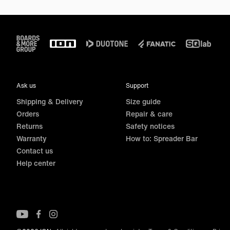
Footer
Ask us
Support
Shipping & Delivery
Size guide
Orders
Repair & care
Returns
Safety notices
Warranty
How to: Spreader Bar
Contact us
Help center