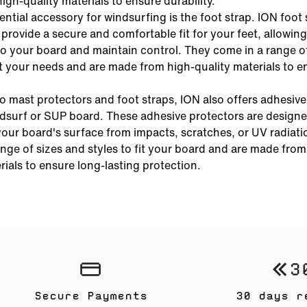
gh-quality materials to ensure durability.
ntial accessory for windsurfing is the foot strap. ION foot 
provide a secure and comfortable fit for your feet, allowing
o your board and maintain control. They come in a range o
it your needs and are made from high-quality materials to e
to mast protectors and foot straps, ION also offers adhesiv
ndsurf or SUP board. These adhesive protectors are designe
our board's surface from impacts, scratches, or UV radiati
nge of sizes and styles to fit your board and are made from
rials to ensure long-lasting protection.
Secure Payments
30 days r