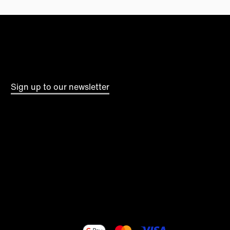
Sign up to our newsletter