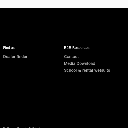
Find us
B2B Resources
Dealer finder
Contact
Media Download
School & rental wetsuits