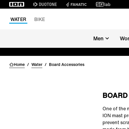
WATER
BIKE
Men
Wo
Home
/
Water
/
Board Accessories
BOARD
One of the 
ION mast pr
prevent scra