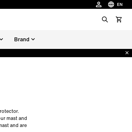
EN
Choose la
Search
View car
Brand
Dis
rotector.
our mast and
mast and are