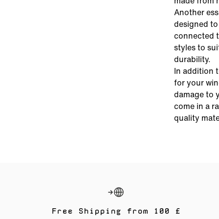
made from hi
Another esse
designed to 
connected t
styles to su
durability.
In addition 
for your wi
damage to y
come in a ra
quality mate
Free Shipping from 100 £