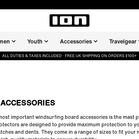
men
Youth
Accessories
Travelgear
ALL DUTIES & TAXES INCLUDED · FREE UK SHIPPING ON ORDERS £100+
 ACCESSORIES
most important
windsurfing board accessories
is the mast p
otectors are designed to provide maximum protection to y
tches and dents. They come in a range of sizes to fit your 