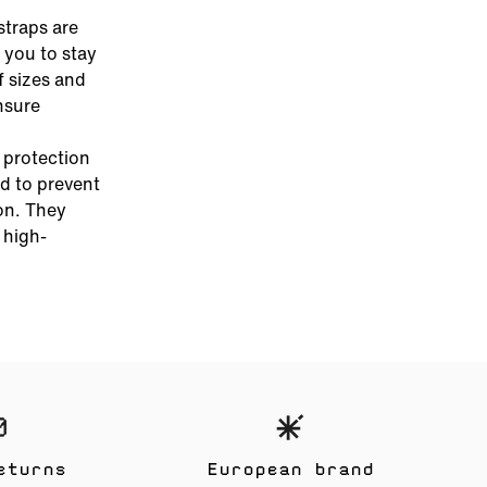
straps are
 you to stay
f sizes and
nsure
e protection
d to prevent
on. They
 high-
eturns
European brand