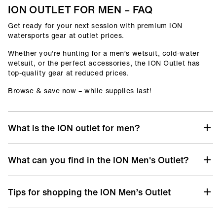
ION OUTLET FOR MEN – FAQ
Get ready for your next session with premium ION
watersports gear at outlet prices.
Whether you’re hunting for a men’s wetsuit, cold-water
wetsuit, or the perfect accessories, the ION Outlet has
top-quality gear at reduced prices.
Browse & save now – while supplies last!
What is the ION outlet for men?
At the ION Men’s Outlet, you’ll find selected gear from
What can you find in the ION Men's Outlet?
previous collections, remaining sizes, and discontinued
models – all with the same premium quality you know
from ION, but at unbeatable prices.
Discover a hand-picked selection of discounted ION gear
Tips for shopping the ION Men’s Outlet
designed for life in and out of the water:
It’s your chance to upgrade your surf, kite, windsurf, or
wingfoil setup without stretching your budget. Whether
Men’s Wetsuits
– from Core to Select level, offering
you’re chasing wind, waves, or flatwater sessions, the ION