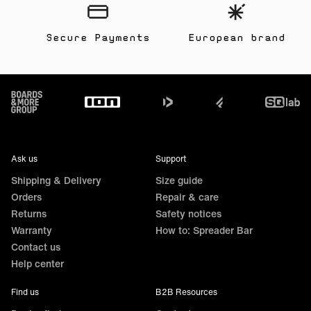
Secure Payments
European brand
Footer
Ask us
Support
Shipping & Delivery
Size guide
Orders
Repair & care
Returns
Safety notices
Warranty
How to: Spreader Bar
Contact us
Help center
Find us
B2B Resources