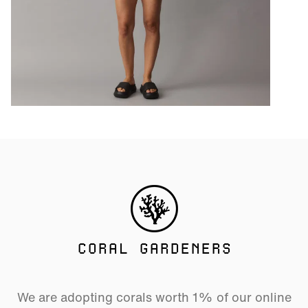
CORAL GARDENERS
We are adopting corals worth 1% of our online