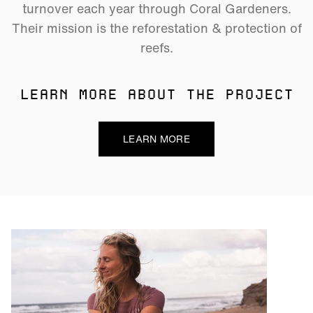
turnover each year through Coral Gardeners.
Their mission is the reforestation & protection of
reefs.
LEARN MORE ABOUT THE PROJECT
LEARN MORE