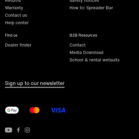
Returns
Safety notices
Warranty
How to: Spreader Bar
Contact us
Help center
Find us
B2B Resources
Dealer finder
Contact
Media Download
School & rental wetsuits
Sign up to our newsletter