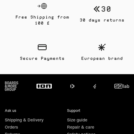
Free Shipping from
30 days returns
100 £
Secure Payments
European brand
Footer
Ask us
Support
Shipping & Delivery
Size guide
Orders
Repair & care