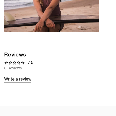
Reviews
/ 5
0 out of 5 stars
0 Reviews
Write a review