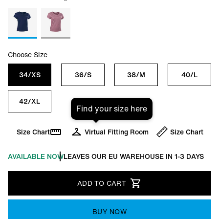
Choose Size
34/XS
36/S
38/M
40/L
42/XL
Find your size here
Size Chart
Virtual Fitting Room
Size Chart
AVAILABLE NOW
LEAVES OUR EU WAREHOUSE IN 1-3 DAYS
ADD TO CART
BUY NOW