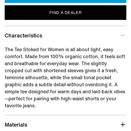
FIND A DEALER
Characteristics
The Tee Stoked for Women is all about light, easy
comfort. Made from 100% organic cotton, it feels soft
and breathable for everyday wear. The slightly
cropped cut with shortened sleeves gives it a fresh,
feminine silhouette, while the small tonal pocket
graphic adds a subtle detail without overdoing it. A
simple tee designed for warm days and laid-back vibes
—perfect for pairing with high-waist shorts or your
favorite jeans.
Materials