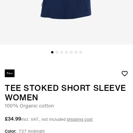
New
TEE STOKED SHORT SLEEVE
WOMEN
100% Organic cotton
£34.99
incl. VAT., not included
shipping cost
Color:
727 midnight