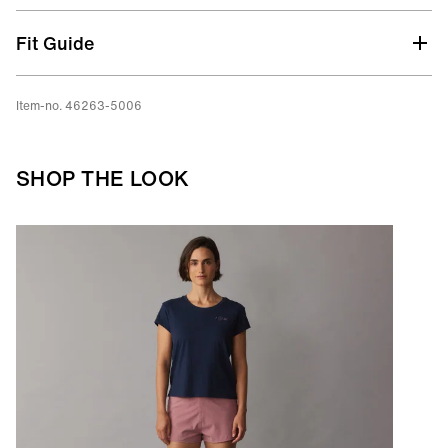
Fit Guide
Item-no. 46263-5006
SHOP THE LOOK