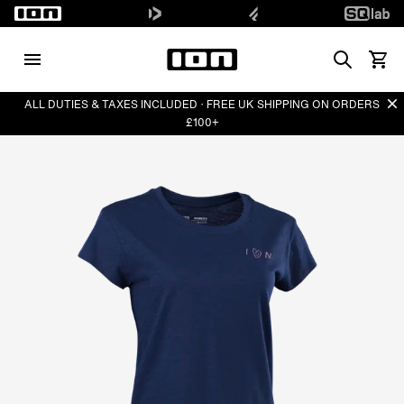
Search
View 
Di
ALL DUTIES & TAXES INCLUDED · FREE UK SHIPPING ON ORDERS
£100+