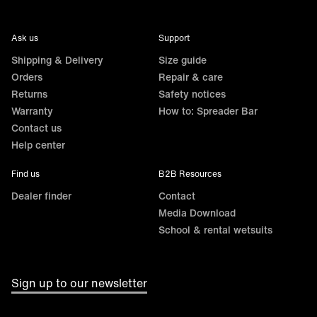
Ask us
Support
Shipping & Delivery
Size guide
Orders
Repair & care
Returns
Safety notices
Warranty
How to: Spreader Bar
Contact us
Help center
Find us
B2B Resources
Dealer finder
Contact
Media Download
School & rental wetsuits
Sign up to our newsletter