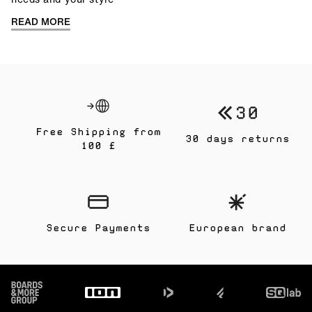
READ MORE
Free Shipping from
30 days returns
100 £
Secure Payments
European brand
Footer