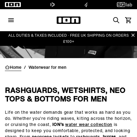
Search
View 
Di
ALL DUTIES & TAXES INCLUDED · FREE UK SHIPPING ON ORDERS
£100+
Home
/
Waterwear for men
RASHGUARDS, WETSHIRTS, NEO
TOPS & BOTTOMS FOR MEN
Life on the water demands gear that works as hard as you
()=>i(r.text)
do. Whether you’re riding waves, kiting across the horizon,
or cruising the coast,
ION’s
water wear collection
is
designed to keep you comfortable, protected, and looking
sharp. From
neoprene jackets
to
rashguards
,
lycras
, and