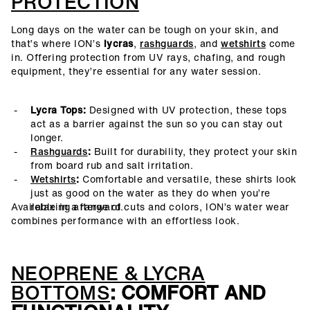
PROTECTION
Long days on the water can be tough on your skin, and
that’s where ION’s
lycras
,
rashguards
, and
wetshirts
come
in. Offering protection from UV rays, chafing, and rough
equipment, they’re essential for any water session.
Lycra Tops:
Designed with UV protection, these tops
act as a barrier against the sun so you can stay out
longer.
Rashguards
:
Built for durability, they protect your skin
from board rub and salt irritation.
Wetshirts
:
Comfortable and versatile, these shirts look
just as good on the water as they do when you’re
Available in a range of cuts and colors, ION’s water wear
relaxing afterward.
combines performance with an effortless look.
NEOPRENE & LYCRA
BOTTOMS
: COMFORT AND