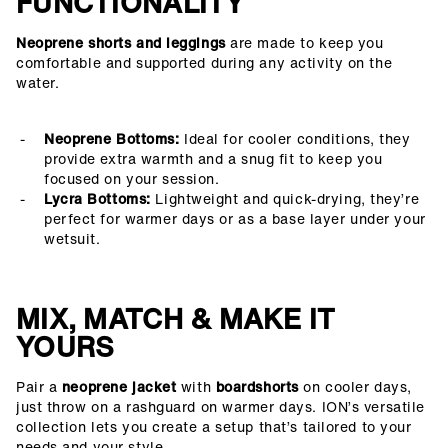
FUNCTIONALITY
Neoprene shorts and leggings
are made to keep you
comfortable and supported during any activity on the
water.
Neoprene Bottoms:
Ideal for cooler conditions, they
provide extra warmth and a snug fit to keep you
focused on your session.
Lycra Bottoms:
Lightweight and quick-drying, they’re
perfect for warmer days or as a base layer under your
wetsuit.
MIX, MATCH & MAKE IT
YOURS
Pair a
neoprene jacket
with
boardshorts
on cooler days,
just throw on a rashguard on warmer days. ION’s versatile
collection lets you create a setup that’s tailored to your
needs and your style