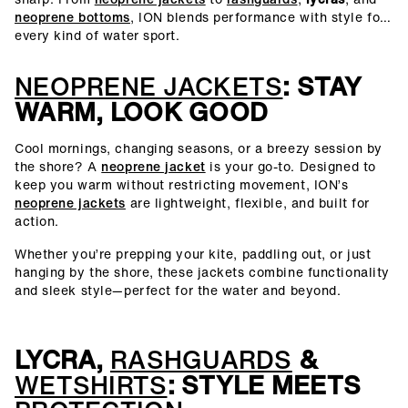
neoprene bottoms
, ION blends performance with style for
every kind of water sport.
NEOPRENE JACKETS
: STAY
WARM, LOOK GOOD
Cool mornings, changing seasons, or a breezy session by
the shore? A
neoprene jacket
is your go-to. Designed to
keep you warm without restricting movement, ION’s
neoprene jackets
are lightweight, flexible, and built for
action.
Whether you’re prepping your kite, paddling out, or just
hanging by the shore, these jackets combine functionality
and sleek style—perfect for the water and beyond.
LYCRA,
RASHGUARDS
&
WETSHIRTS
: STYLE MEETS