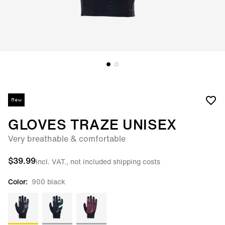
New
GLOVES TRAZE UNISEX
Very breathable & comfortable
$39.99
incl. VAT., not included shipping costs
Color:
900 black