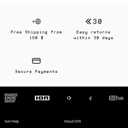
Free Shipping from
Easy returns
150 $
within 30 days
Secure Payments
Footer
Get Help
About ION