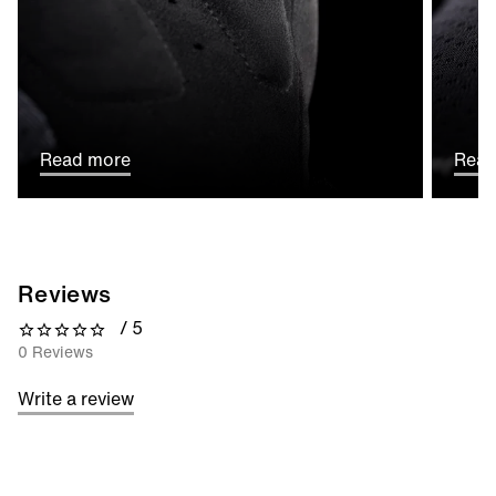
Read more
Read
Reviews
/ 5
0 out of 5 stars
0 Reviews
Write a review