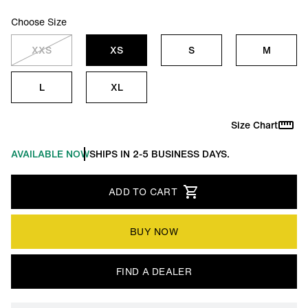
Choose Size
XXS
XS
S
M
L
XL
Size Chart
AVAILABLE NOW
SHIPS IN 2-5 BUSINESS DAYS.
ADD TO CART
BUY NOW
FIND A DEALER