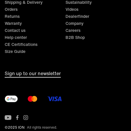
Shipping & Delivery
Sustainability
Orders
Videos
Returns
Dealerfinder
Warranty
Company
Contact us
Careers
Help center
B2B Shop
CE Certifications
Size Guide
Sign up to our newsletter
©2025 ION
All rights reserved.