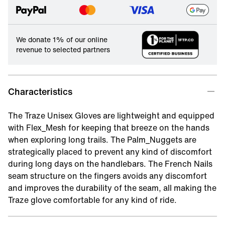
We donate 1% of our online
revenue to selected partners
Characteristics
The Traze Unisex Gloves are lightweight and equipped
with Flex_Mesh for keeping that breeze on the hands
when exploring long trails. The Palm_Nuggets are
strategically placed to prevent any kind of discomfort
during long days on the handlebars. The French Nails
seam structure on the fingers avoids any discomfort
and improves the durability of the seam, all making the
Traze glove comfortable for any kind of ride.