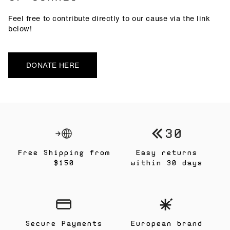
Feel free to contribute directly to our cause via the link
below!
DONATE HERE
Free Shipping from
Easy returns
$150
within 30 days
Secure Payments
European brand