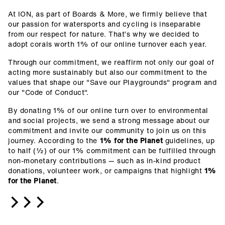
At ION, as part of Boards & More, we firmly believe that
our passion for watersports and cycling is inseparable
from our respect for nature. That’s why we decided to
adopt corals worth 1% of our online turnover each year.
Through our commitment, we reaffirm not only our goal of
acting more sustainably but also our commitment to the
values that shape our "Save our Playgrounds" program and
our "Code of Conduct".
By donating 1% of our online turn over to environmental
and social projects, we send a strong message about our
commitment and invite our community to join us on this
journey.
According to the
1% for the Planet
guidelines, up
to half (½) of our 1% commitment can be fulfilled through
non-monetary contributions — such as in-kind product
donations, volunteer work, or campaigns that highlight
1%
for the Planet
.
>>>