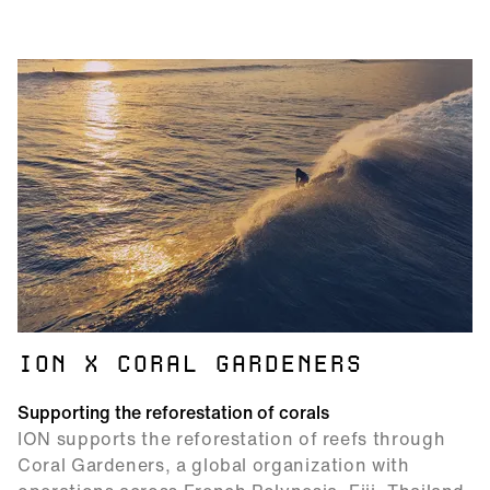
ION X CORAL GARDENERS
Supporting the reforestation of corals
ION supports the reforestation of reefs through
Coral Gardeners, a global organization with