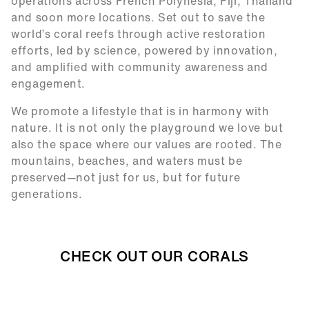
operations across French Polynesia, Fiji, Thailand
and soon more locations. Set out to save the
world’s coral reefs through active restoration
efforts, led by science, powered by innovation,
and amplified with community awareness and
engagement.
We promote a lifestyle that is in harmony with
nature. It is not only the playground we love but
also the space where our values are rooted. The
mountains, beaches, and waters must be
preserved—not just for us, but for future
generations.
CHECK OUT OUR CORALS