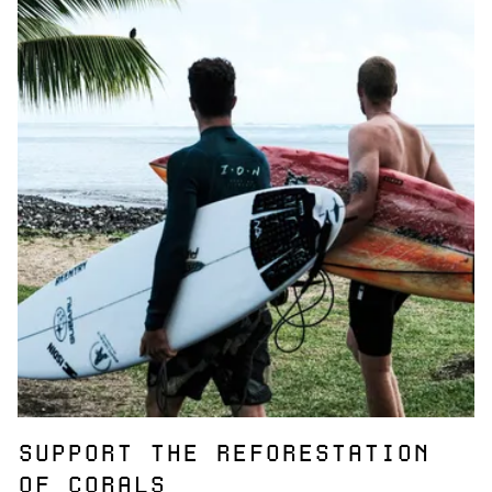
SUPPORT THE REFORESTATION
OF CORALS