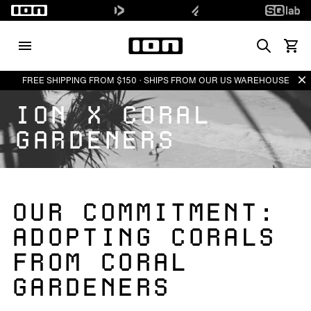
Search
View 
Di
FREE SHIPPING FROM $150 · SHIPS FROM OUR US WAREHOUSE
ION X CORAL
GARDENERS
OUR COMMITMENT:
ADOPTING CORALS
FROM CORAL
GARDENERS