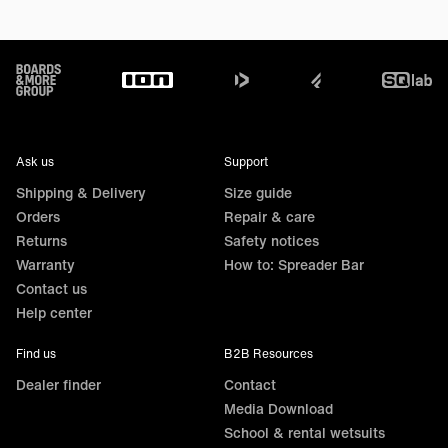
Footer
Ask us
Support
Shipping & Delivery
Size guide
Orders
Repair & care
Returns
Safety notices
Warranty
How to: Spreader Bar
Contact us
Help center
Find us
B2B Resources
Dealer finder
Contact
Media Download
School & rental wetsuits