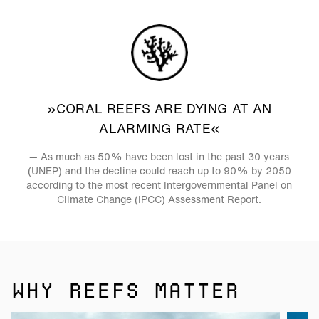
»CORAL REEFS ARE DYING AT AN
ALARMING RATE«
— As much as 50% have been lost in the past 30 years
(UNEP) and the decline could reach up to 90% by 2050
according to the most recent Intergovernmental Panel on
Climate Change (IPCC) Assessment Report.
WHY REEFS MATTER