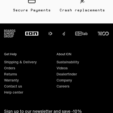
Secure Payments
Crash replacements
Footer
Get Help
About ION
Shipping & Delivery
Sustainability
Orders
Videos
Returns
Dealerfinder
Warranty
Company
Contact us
Careers
Help center
Sign up to our newsletter and save -10%