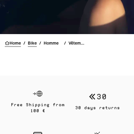
Home
/
Bike
/
Homme
/
Vêtements
Free Shipping from
30 days returns
100 €