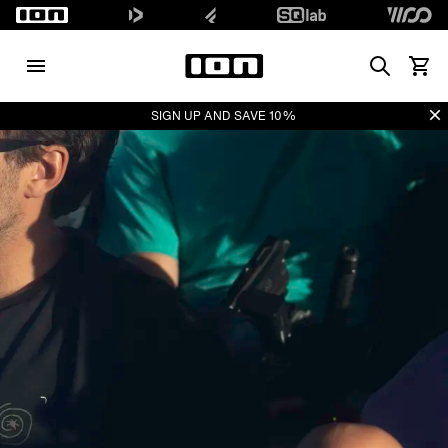
Search
Voir l
Di
SIGN UP AND SAVE 10%