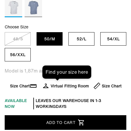
Choose Size
48/S
50/M
52/L
54/XL
56/XXL
Model is 1,87m and is wearing size L
Find your size here
Size Chart
Virtual Fitting Room
Size Chart
AVAILABLE
LEAVES OUR WAREHOUSE IN 1-3
NOW
WORKINGDAYS
ADD TO CART