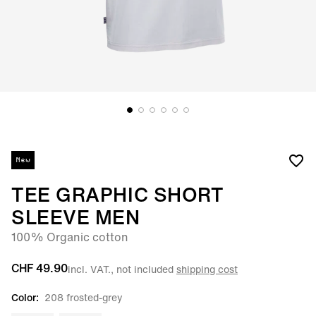
New
TEE GRAPHIC SHORT
SLEEVE MEN
100% Organic cotton
CHF 49.90
incl. VAT., not included
shipping cost
Color:
208 frosted-grey