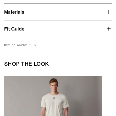
Materials
Fit Guide
Item-no. 46262-5007
SHOP THE LOOK