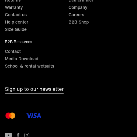
Warranty
Company
Contact us
Careers
Help center
B2B Shop
Size Guide
B2B Resources
Contact
Media Download
School & rental wetsuits
Sign up to our newsletter