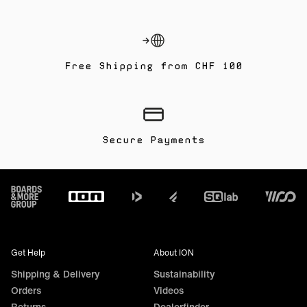
Free Shipping from CHF 100
Secure Payments
Footer
Get Help
About ION
Shipping & Delivery
Sustainability
Orders
Videos
Returns
Dealerfinder