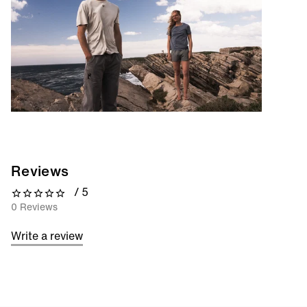
Reviews
/ 5
0 out of 5 stars
0 Reviews
Write a review