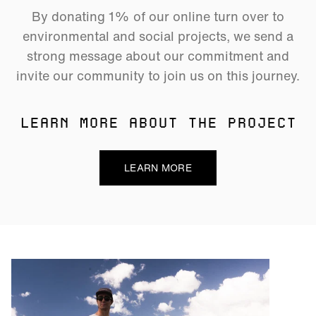
By donating 1% of our online turn over to
environmental and social projects, we send a
strong message about our commitment and
invite our community to join us on this journey.
LEARN MORE ABOUT THE PROJECT
LEARN MORE