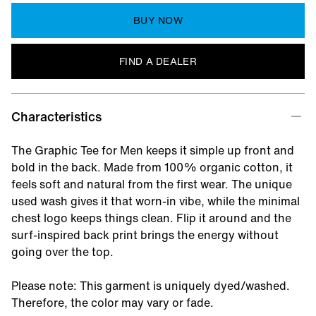
BUY NOW
FIND A DEALER
Characteristics
The Graphic Tee for Men keeps it simple up front and
bold in the back. Made from 100% organic cotton, it
feels soft and natural from the first wear. The unique
used wash gives it that worn-in vibe, while the minimal
chest logo keeps things clean. Flip it around and the
surf-inspired back print brings the energy without
going over the top.
Please note: This garment is uniquely dyed/washed.
Therefore, the color may vary or fade.