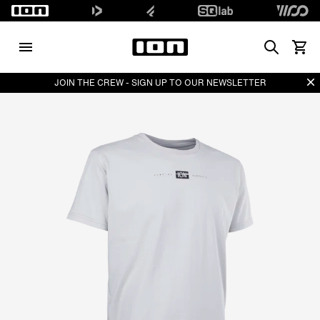
Search
View 
Di
JOIN THE CREW - SIGN UP TO OUR NEWSLETTER