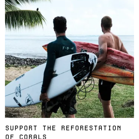
SUPPORT THE REFORESTATION
OF CORALS