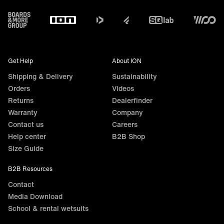
Footer
Get Help
About ION
Shipping & Delivery
Sustainability
Orders
Videos
Returns
Dealerfinder
Warranty
Company
Contact us
Careers
Help center
B2B Shop
Size Guide
B2B Resources
Contact
Media Download
School & rental wetsuits