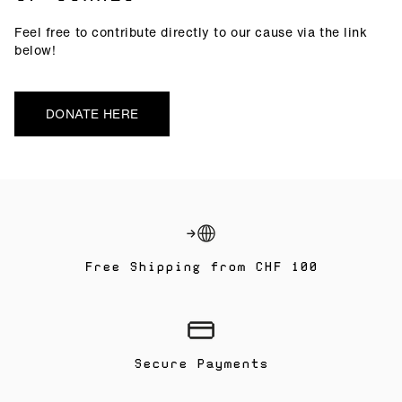
Feel free to contribute directly to our cause via the link
below!
DONATE HERE
Free Shipping from CHF 100
Secure Payments