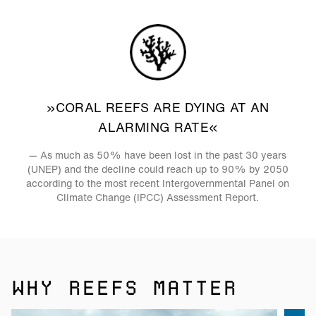
»CORAL REEFS ARE DYING AT AN
ALARMING RATE«
— As much as 50% have been lost in the past 30 years
(UNEP) and the decline could reach up to 90% by 2050
according to the most recent Intergovernmental Panel on
Climate Change (IPCC) Assessment Report.
WHY REEFS MATTER