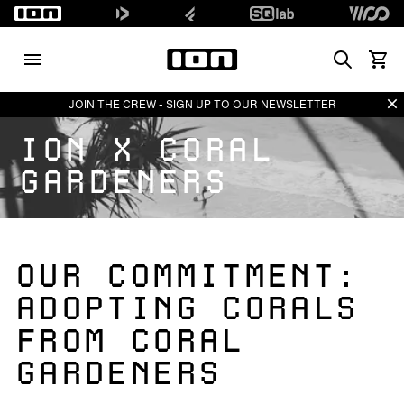
Search
View 
Di
JOIN THE CREW - SIGN UP TO OUR NEWSLETTER
ION X CORAL
GARDENERS
OUR COMMITMENT:
ADOPTING CORALS
FROM CORAL
GARDENERS