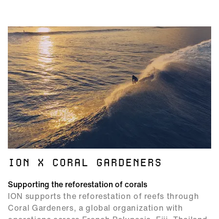
ION X CORAL GARDENERS
Supporting the reforestation of corals
ION supports the reforestation of reefs through
Coral Gardeners, a global organization with