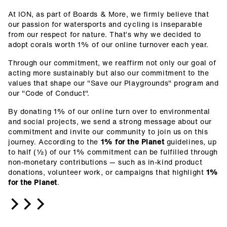
At ION, as part of Boards & More, we firmly believe that
our passion for watersports and cycling is inseparable
from our respect for nature. That’s why we decided to
adopt corals worth 1% of our online turnover each year.
Through our commitment, we reaffirm not only our goal of
acting more sustainably but also our commitment to the
values that shape our "Save our Playgrounds" program and
our "Code of Conduct".
By donating 1% of our online turn over to environmental
and social projects, we send a strong message about our
commitment and invite our community to join us on this
journey.
According to the
1% for the Planet
guidelines, up
to half (½) of our 1% commitment can be fulfilled through
non-monetary contributions — such as in-kind product
donations, volunteer work, or campaigns that highlight
1%
for the Planet
.
>>>