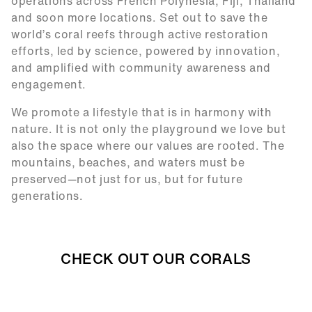
operations across French Polynesia, Fiji, Thailand
and soon more locations. Set out to save the
world’s coral reefs through active restoration
efforts, led by science, powered by innovation,
and amplified with community awareness and
engagement.
We promote a lifestyle that is in harmony with
nature. It is not only the playground we love but
also the space where our values are rooted. The
mountains, beaches, and waters must be
preserved—not just for us, but for future
generations.
CHECK OUT OUR CORALS