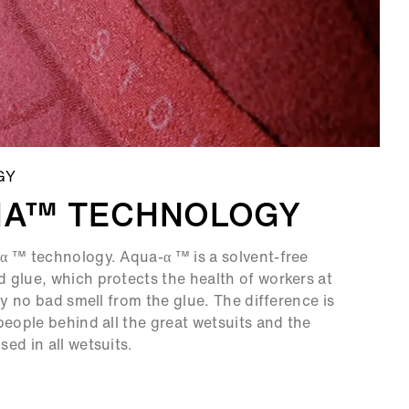
GY
HA™ TECHNOLOGY
α ™ technology. Aqua-α ™ is a solvent-free
 glue, which protects the health of workers at
ly no bad smell from the glue. The difference is
people behind all the great wetsuits and the
ed in all wetsuits.