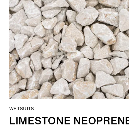
WETSUITS
LIMESTONE NEOPREN