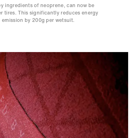
ey ingredients of neoprene, can now be
 tires. This significantly reduces energy
emission by 200g per wetsuit.