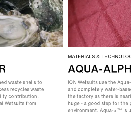
MATERIALS & TECHNOLO
R
AQUA-ALP
d waste shells to
ION Wetsuits use the Aqua-
ocess recycles waste
and completely water-based
lity contribution.
the factory as there is near
el Wetsuits from
huge - a good step for the 
environment. Aqua-α ™ is us