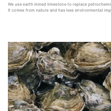
We use earth mined limestone to replace petrochemi
It comes from nature and has less environmental imp