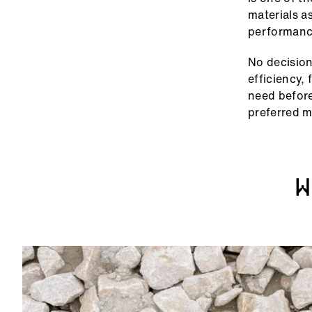
materials a
performanc
No decision
efficiency,
need before
preferred m
W