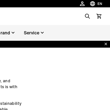
EN
Choose la
Search
View car
rand
Service
Dis
y, and
ts is with
stainability
nable