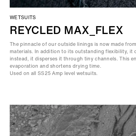
WETSUITS
REYCLED MAX_FLEX
The pinnacle of our outside linings is now made fr
materials. In addition to its outstanding flexibility, i
instead, it disperses it through tiny channels. This 
evaporation and shortens drying time.
Used on all SS25 Amp level wetsuits.