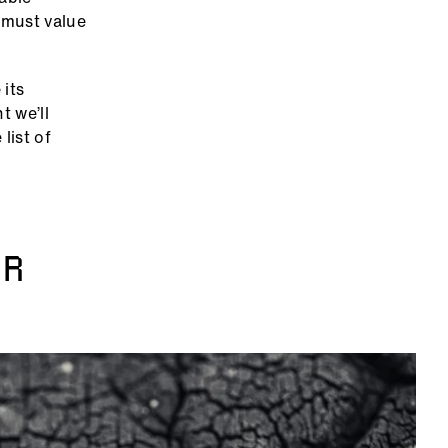
e must value
 its
t we’ll
list of
AR