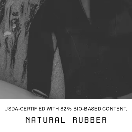
USDA-CERTIFIED WITH 82% BIO-BASED CONTENT.
NATURAL RUBBER