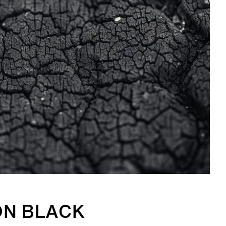
ON BLACK