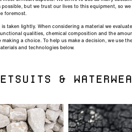
s possible, but we trust our lives to this equipment, so w
e foremost.
 is taken lightly. When considering a material we evaluate
 functional qualities, chemical composition and the amoun
 making a choice. To help us make a decision, we use the 
aterials and technologies below.
ETSUITS & WATERWE