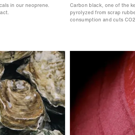
cals in our neoprene.
Carbon black, one of the k
act.
pyrolyzed from scrap rubber
consumption and cuts CO2 