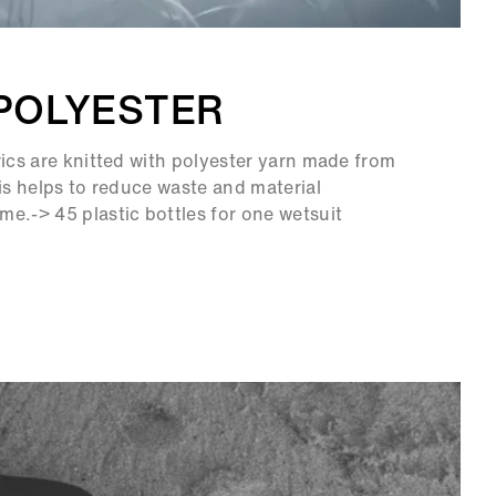
POLYESTER
rics are knitted with polyester yarn made from
his helps to reduce waste and material
e.-> 45 plastic bottles for one wetsuit