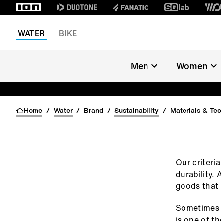
WATER
BIKE
SUSTAINABILITY
Men
Women
MATERIALS 
TECHNOLOGY
Home
/
Water
/
Brand
/
Sustainability
/
Materials & Te
Our criteria
durability.
goods that 
Sometimes b
is one of t