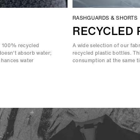
RASHGUARDS & SHORTS
RECYCLED 
om 100% recycled
A wide selection of our fab
t doesn't absorb water;
recycled plastic bottles. T
enhances water
consumption at the same tim