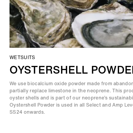
WETSUITS
OYSTERSHELL POWDE
We use biocalcium oxide powder made from abandone
partially replace limestone in the neoprene. This pr
oyster shells and is part of our neoprene’s sustainabi
Oystershell Powder is used in all Select and Amp Lev
SS24 onwards.