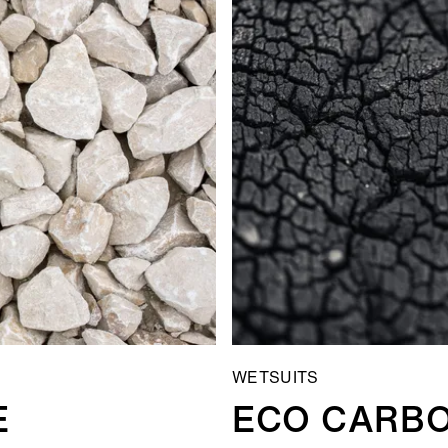
WETSUITS
E
ECO CARB