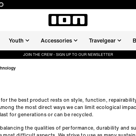
Youth
Accessories
Travelgear
B
&
JOIN THE CREW - SIGN UP TO OUR NEWSLETTER
chnology
 for the best product rests on style, function, repairabilit
 Among the most direct ways we can limit ecological impac
last for generations or can be recycled.
alancing the qualities of performance, durability and su
he most difficult aspects. We strive to use as many sustai